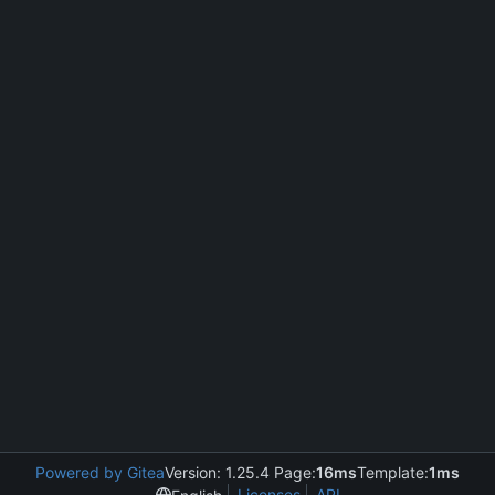
Powered by Gitea
Version: 1.25.4 Page:
16ms
Template:
1ms
Licenses
API