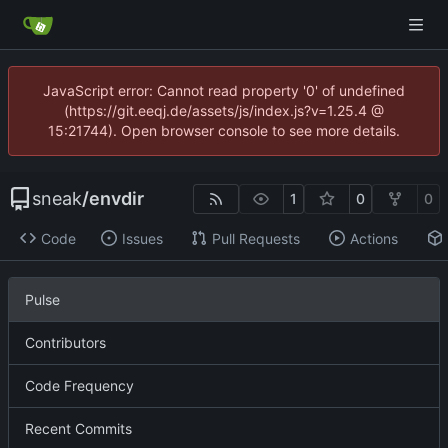
JavaScript error: Cannot read property '0' of undefined
(https://git.eeqj.de/assets/js/index.js?v=1.25.4 @
15:21744). Open browser console to see more details.
sneak
/
envdir
1
0
0
Code
Issues
Pull Requests
Actions
Pulse
Contributors
Code Frequency
Recent Commits