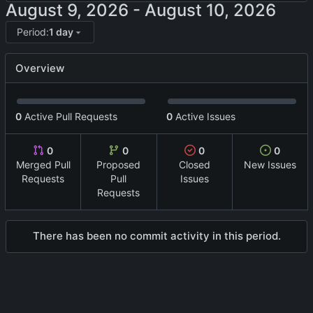
-
Period:
1 day
Overview
0
Active Pull Requests
0
Active Issues
0
0
0
0
Merged Pull
Proposed
Closed
New Issues
Requests
Pull
Issues
Requests
There has been no commit activity in this period.