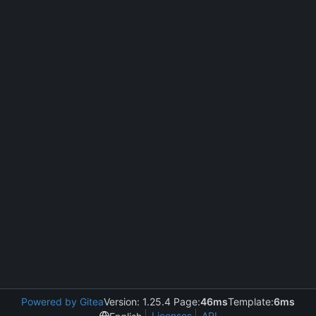
Powered by Gitea
Version: 1.25.4 Page:
46ms
Template:
6ms
Licenses
API