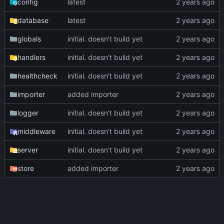
config
latest
database
latest
globals
initial. doesn't build yet
handlers
initial. doesn't build yet
healthcheck
initial. doesn't build yet
importer
added importer
logger
initial. doesn't build yet
middleware
initial. doesn't build yet
server
initial. doesn't build yet
store
added importer