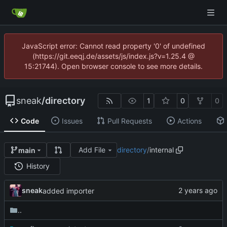
JavaScript error: Cannot read property '0' of undefined
(https://git.eeqj.de/assets/js/index.js?v=1.25.4 @
15:21744). Open browser console to see more details.
sneak
/
directory
1
0
0
Code
Issues
Pull Requests
Actions
Add File
directory
/
internal
main
History
sneak
added importer
..