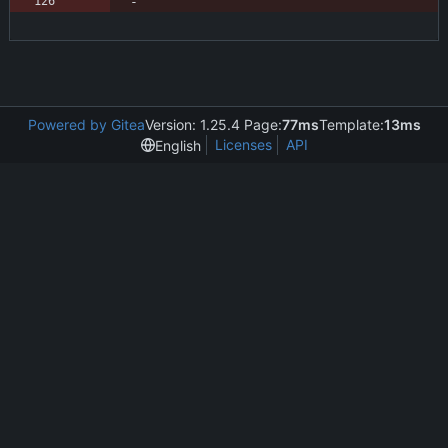
Powered by Gitea
Version: 1.25.4 Page:
77ms
Template:
13ms
Licenses
API
English