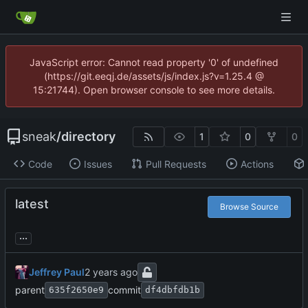
JavaScript error: Cannot read property '0' of undefined
(https://git.eeqj.de/assets/js/index.js?v=1.25.4 @
15:21744). Open browser console to see more details.
sneak
/
directory
1
0
0
Code
Issues
Pull Requests
Actions
latest
Browse Source
...
Jeffrey Paul
parent
commit
635f2650e9
df4dbfdb1b