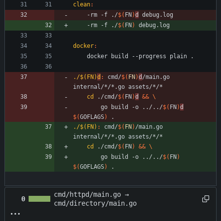
clean
:
	-rm -f ./
$(
FN
)
d
	-rm -f ./
$(
FN
)
docker
:
./$(FN)
d
:
cmd
/
$(
FN
)
d
/
main
.
go
internal
/*/*.
go
assets
cd
 ./cmd/
$(
FN
)
d
&&
		go build -o ../../
$(
FN
)
d
$(
GOFLAGS
)
 .
./$(FN)
:
cmd
/
$(
FN
)
/
main
.
go
internal
/*/*.
go
assets
cd
 ./cmd/
$(
FN
)
&&
		go build -o ../../
$(
FN
)
$(
GOFLAGS
)
 .
cmd/httpd/main.go →
0
cmd/directory/main.go