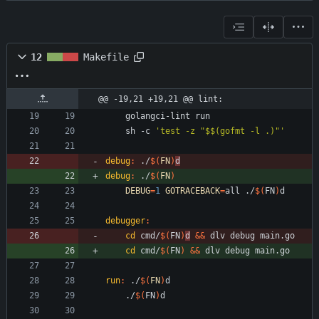
12
Makefile
@@ -19,21 +19,21 @@ lint:
	sh -c 
'test -z "$$(gofmt -l .)"'
debug
:
 ./
$(
FN
)
d
debug
:
 ./
$(
FN
)
DEBUG
=
1
GOTRACEBACK
=
all ./
$(
FN
)
debugger
:
cd
 cmd/
$(
FN
)
d
&&
cd
 cmd/
$(
FN
)
&&
run
:
 ./
$(
FN
)
d
	./
$(
FN
)