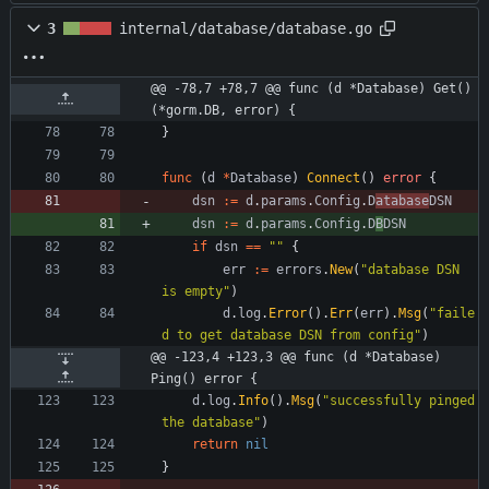
3
internal/database/database.go
@@ -78,7 +78,7 @@ func (d *Database) Get() 
(*gorm.DB, error) {
}
func
(
d
*
Database
)
Connect
(
)
error
{
dsn
:=
d
.
params
.
Config
.
D
atabase
DSN
dsn
:=
d
.
params
.
Config
.
D
B
DSN
if
dsn
==
""
{
err
:=
errors
.
New
(
"database DSN 
is empty"
)
d
.
log
.
Error
(
)
.
Err
(
err
)
.
Msg
(
"faile
d to get database DSN from config"
)
@@ -123,4 +123,3 @@ func (d *Database) 
Ping() error {
d
.
log
.
Info
(
)
.
Msg
(
"successfully pinged 
the database"
)
return
nil
}