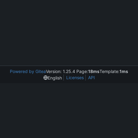
Powered by Gitea
Version: 1.25.4 Page:
18ms
Template:
1ms
Licenses
API
English