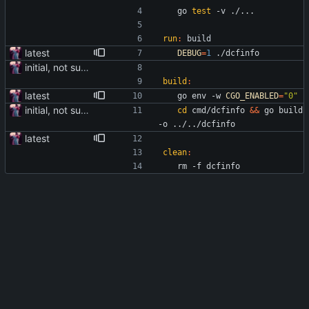
	go 
test
 -v ./...
run
:
build
latest
DEBUG
=
1
 ./dcfinfo
initial, not sure if it works
build
:
latest
	go env -w 
CGO_ENABLED
=
"0"
initial, not sure if it works
cd
 cmd/dcfinfo 
&&
 go build 
-o ../../dcfinfo
latest
clean
:
	rm -f dcfinfo