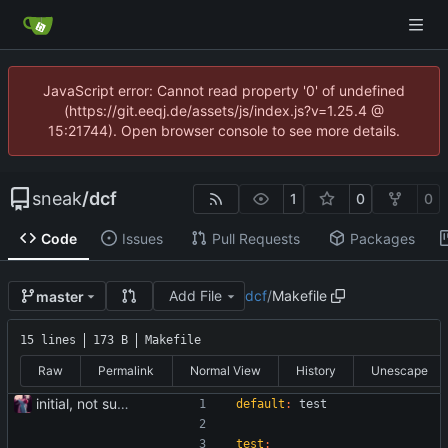
JavaScript error: Cannot read property '0' of undefined
(https://git.eeqj.de/assets/js/index.js?v=1.25.4 @
15:21744). Open browser console to see more details.
sneak
/
dcf
1
0
0
Code
Issues
Pull Requests
Packages
Add File
dcf
/
Makefile
master
15 lines
173 B
Makefile
Raw
Permalink
Normal View
History
Unescape
initial, not sure if it works
default
:
test
test
: