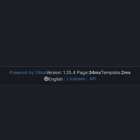
Powered by Gitea
Version: 1.25.4 Page:
34ms
Template:
2ms
Licenses
API
English