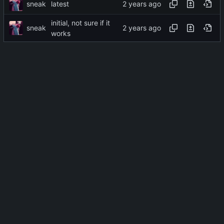
sneak
latest
initial, not sure if it
sneak
works