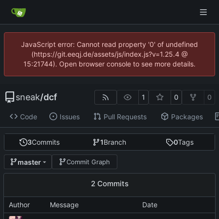
JavaScript error: Cannot read property '0' of undefined
(https://git.eeqj.de/assets/js/index.js?v=1.25.4 @
15:21744). Open browser console to see more details.
sneak
/
dcf
1
0
0
Code
Issues
Pull Requests
Packages
3
Commits
1
Branch
0
Tags
master
Commit Graph
2 Commits
Author
Message
Date