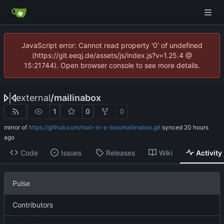
JavaScript error: Cannot read property '0' of undefined
(https://git.eeqj.de/assets/js/index.js?v=1.25.4 @
15:21744). Open browser console to see more details.
external
/
mailinabox
1
0
0
mirror of
https://github.com/mail-in-a-box/mailinabox.git
synced
Code
Issues
Releases
Wiki
Activity
Pulse
Contributors