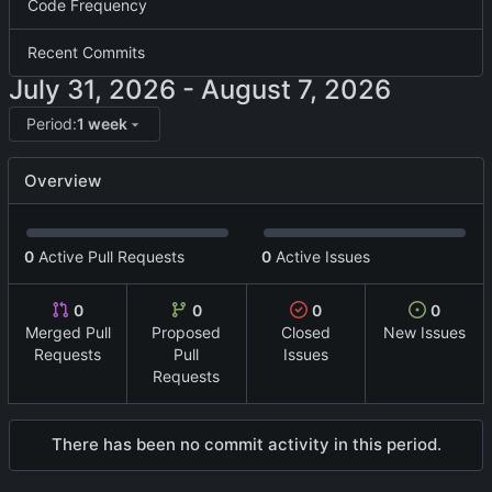
Code Frequency
Recent Commits
-
Period:
1 week
Overview
0
Active Pull Requests
0
Active Issues
0
0
0
0
Merged Pull
Proposed
Closed
New Issues
Requests
Pull
Issues
Requests
There has been no commit activity in this period.