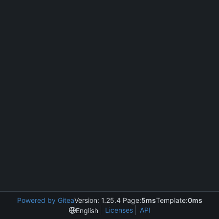
Powered by Gitea
Version: 1.25.4 Page:
5ms
Template:
0ms
Licenses
API
English