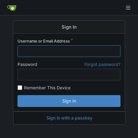
Sign In
Username or Email Address
Password
Forgot password?
Remember This Device
Sign In
Sign in with a passkey