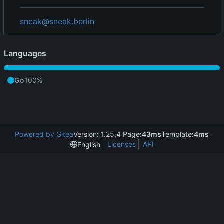
sneak@sneak.berlin
Languages
Go
100%
Powered by Gitea
Version: 1.25.4 Page:
43ms
Template:
4ms
Licenses
API
English