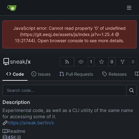
JavaScript error: Cannot read property '0' of undefined
(https://git.eeqj.de/assets/js/index.js?v=1.25.4 @
15:21744). Open browser console to see more details.
sneak
/
x
1
0
0
Code
Issues
Pull Requests
Releases
Description
Experimental code, as well as a CLI utility of the same name
for accessing some of it.
https://sneak.berlin/x
Readme
45
KiB