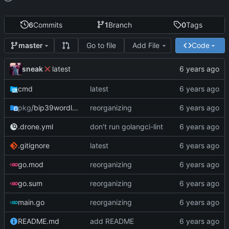
6
Commits
1
Branch
0
Tags
Go to file
Add File
Code
master
sneak
latest
cmd
latest
pkg
/bip39wordlist
reorganizing
.drone.yml
don't run golangci-lint
.gitignore
latest
go.mod
reorganizing
go.sum
reorganizing
main.go
reorganizing
README.md
add README