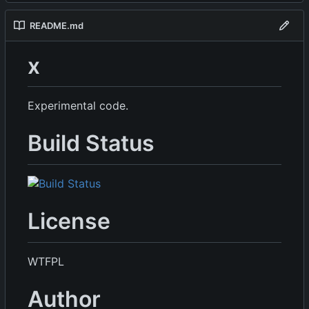
README.md
x
Experimental code.
Build Status
License
WTFPL
Author