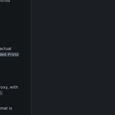
ntrols
 actual
ded-Proto
roxy, with
X-
rmat is