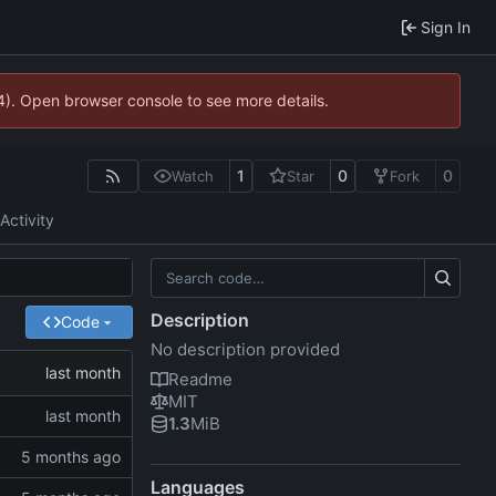
Sign In
44). Open browser console to see more details.
1
0
0
Watch
Star
Fork
Activity
Description
Code
No description provided
Readme
MIT
1.3
MiB
Languages