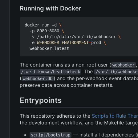
Running with Docker
docker run -d 
  -p 8080:8080 
  -v /path/to/data:/var/lib/webhooker 
  -e 
WEBHOOKER_ENVIRONMENT
=
prod 
The container runs as a non-root user (
webhooker
. The
/.well-known/healthcheck
/var/lib/webhooke
(
) and the per-webhook event datab
webhooker.db
preserve data across container restarts.
Entrypoints
This repository adheres to the
Scripts to Rule The
the development workflow, and the Makefile target
— install all dependencies 
script/bootstrap