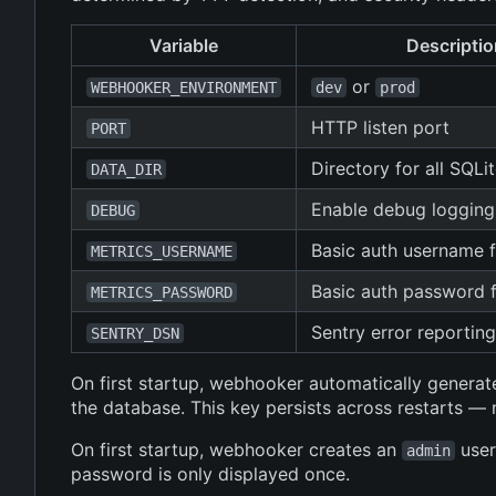
Variable
Descriptio
or
WEBHOOKER_ENVIRONMENT
dev
prod
HTTP listen port
PORT
Directory for all SQLi
DATA_DIR
Enable debug logging
DEBUG
Basic auth username 
METRICS_USERNAME
Basic auth password 
METRICS_PASSWORD
Sentry error reportin
SENTRY_DSN
On first startup, webhooker automatically generate
the database. This key persists across restarts 
On first startup, webhooker creates an
user
admin
password is only displayed once.