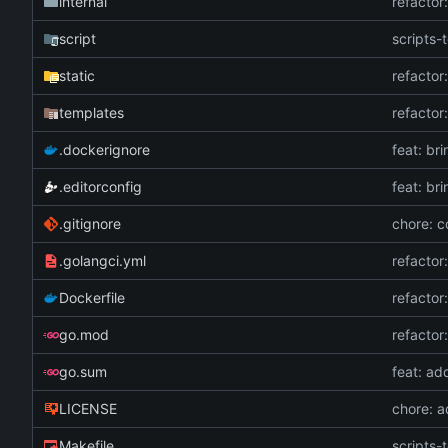
internal
refactor
script
scripts-t
static
refactor
templates
refactor
.dockerignore
feat: br
.editorconfig
feat: br
.gitignore
chore: c
.golangci.yml
refactor
Dockerfile
refactor
go.mod
refactor
go.sum
feat: ad
LICENSE
chore: 
Makefile
scripts-t