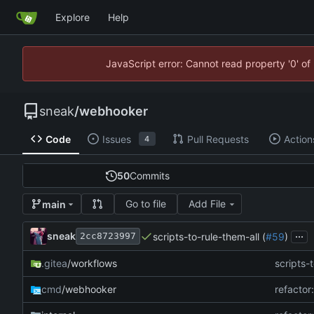
Explore
Help
JavaScript error: Cannot read property '0' of
sneak
/
webhooker
Code
Issues
Pull Requests
Action
4
50
Commits
Go to file
Add File
main
...
sneak
scripts-to-rule-them-all (
#59
)
2cc8723997
.gitea
/workflows
scripts-t
cmd
/webhooker
refactor