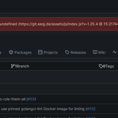
 undefined (https://git.eeqj.de/assets/js/index.js?v=1.25.4 @ 15:217
s
Packages
Projects
Releases
Wiki
1
Branch
0
Tags
o-rule-them-all (
#59
)
: use pinned golangci-lint Docker image for linting (
#55
)