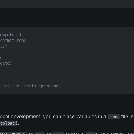
empotent)
commit hook
ts)
n
gate)
r
that runs script/precommit
 local development, you can place variables in a
file i
.env
).
utoload