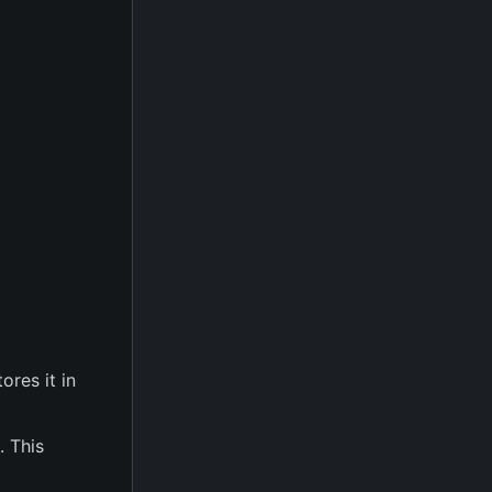
ores it in
. This