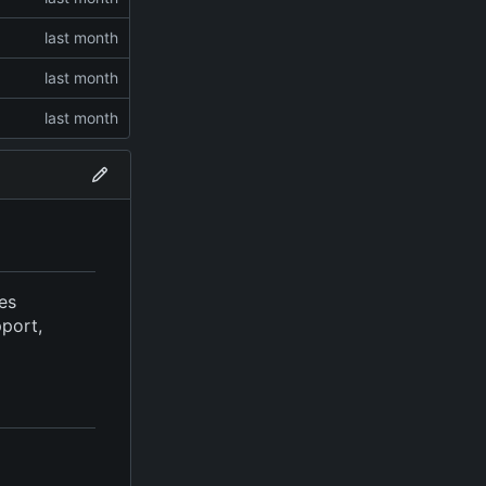
ves
pport,