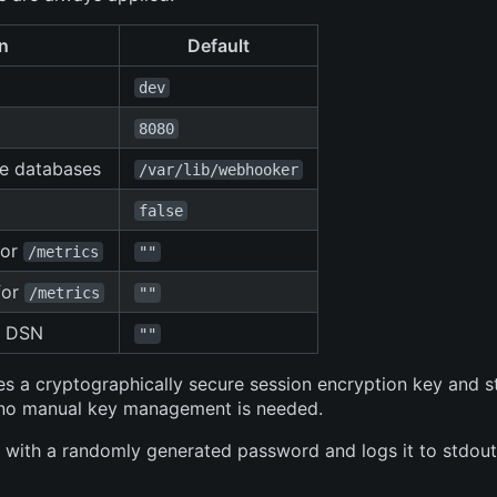
n
Default
dev
8080
te databases
/var/lib/webhooker
false
for
/metrics
""
for
/metrics
""
g DSN
""
s a cryptographically secure session encryption key and st
— no manual key management is needed.
 with a randomly generated password and logs it to stdout