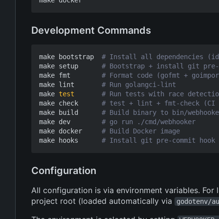
Development Commands
make bootstrap  
# Install all dependencies (id
make setup      
# Bootstrap + install git pre-
make fmt        
# Format code (gofmt + goimpor
make lint       
# Run golangci-lint
make 
test
# Run tests with race detectio
make check      
# test + lint + fmt-check (CI 
make build      
# Build binary to bin/webhooke
make dev        
# go run ./cmd/webhooker
make docker     
# Build Docker image
make hooks      
# Install git pre-commit hook 
Configuration
All configuration is via environment variables. For
project root (loaded automatically via
godotenv/a