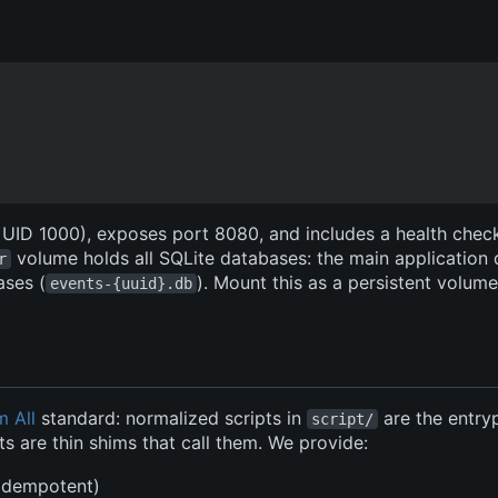
, UID 1000), exposes port 8080, and includes a health chec
volume holds all SQLite databases: the main application
r
ases (
). Mount this as a persistent volum
events-{uuid}.db
m All
standard: normalized scripts in
are the entry
script/
s are thin shims that call them. We provide:
(idempotent)