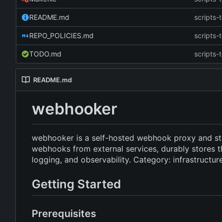
README.md
scripts-t
REPO_POLICIES.md
scripts-t
TODO.md
scripts-t
README.md
webhooker
webhooker is a self-hosted webhook proxy and st
webhooks from external services, durably stores t
logging, and observability. Category: infrastructur
Getting Started
Prerequisites