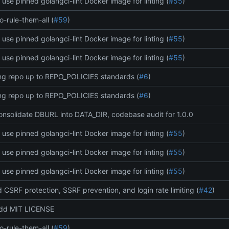
: use pinned golangci-lint Docker image for linting (
#55
)
o-rule-them-all (
#59
)
: use pinned golangci-lint Docker image for linting (
#55
)
: use pinned golangci-lint Docker image for linting (
#55
)
ing repo up to REPO_POLICIES standards (
#6
)
ing repo up to REPO_POLICIES standards (
#6
)
onsolidate DBURL into DATA_DIR, codebase audit for 1.0.0
: use pinned golangci-lint Docker image for linting (
#55
)
: use pinned golangci-lint Docker image for linting (
#55
)
: use pinned golangci-lint Docker image for linting (
#55
)
d CSRF protection, SSRF prevention, and login rate limiting (
#42
)
add MIT LICENSE
o-rule-them-all (
#59
)