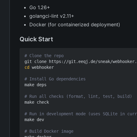
Go 1.26+
golangci-lint v2.11+
Docker (for containerized deployment)
Quick Start
# Clone the repo
cd
 webhooker

# Install Go dependencies
make deps

# Run all checks (format, lint, test, build)
make check

# Run in development mode (uses SQLite in curr
make dev

# Build Docker image