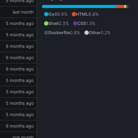
Go
86.6%
HTML
8.8%
Shell
2.3%
CSS
1.3%
Dockerfile
0.8%
Other
0.2%