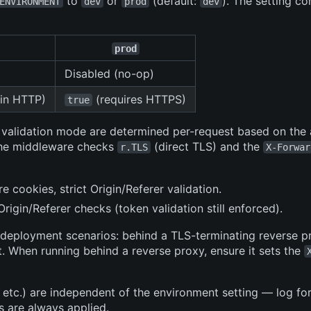
to
or
(default:
). The setting co
ENVIRONMENT
dev
prod
dev
prod
Disabled (no-op)
in HTTP)
(requires HTTPS)
true
r validation mode are determined per-request based on the
 The middleware checks
(direct TLS) and the
r.TLS
X-Forwar
re cookies, strict Origin/Referer validation.
rigin/Referer checks (token validation still enforced).
 deployment scenarios: behind a TLS-terminating reverse p
. When running behind a reverse proxy, ensure it sets the
, etc.) are independent of the environment setting — log fo
s are always applied.