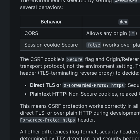
The environment is selected by setting
WEBHOOKER_
several behaviors:
Behavior
dev
CORS
Allows any origin (
)
*
Session cookie Secure
(works over pla
false
The CSRF cookie's
flag and Origin/Refere
Secure
transport protocol, not the environment setting.
header (TLS-terminating reverse proxy) to decide:
Direct TLS or
: Secu
X-Forwarded-Proto: https
Plaintext HTTP
: Non-Secure cookies, relaxed O
This means CSRF protection works correctly in all
direct TLS, or over plain HTTP during development
header.
Forwarded-Proto: https
All other differences (log format, security headers
determined by TTY detection, and security header