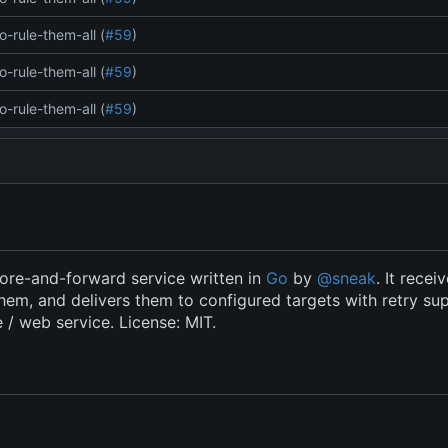
o-rule-them-all (
#59
)
o-rule-them-all (
#59
)
o-rule-them-all (
#59
)
ore-and-forward service written in
Go
by
@sneak
. It recei
hem, and delivers them to configured targets with retry su
e / web service. License: MIT.