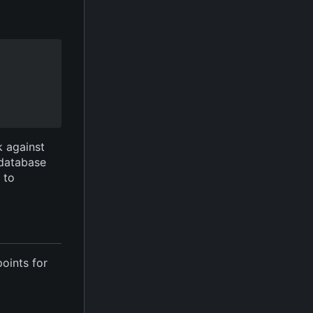
k against
 database
e to
points for