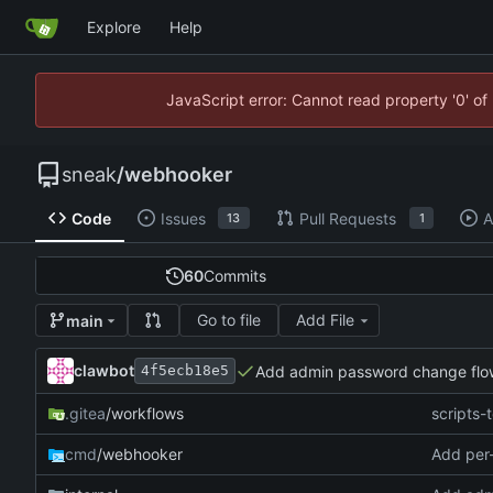
Explore
Help
JavaScript error: Cannot read property '0' of
sneak
/
webhooker
Code
Issues
Pull Requests
A
13
1
60
Commits
Go to file
Add File
main
clawbot
Add admin password change flo
4f5ecb18e5
.gitea
/workflows
scripts-t
cmd
/webhooker
Add per-