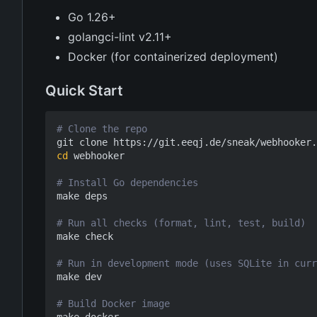
Go 1.26+
golangci-lint v2.11+
Docker (for containerized deployment)
Quick Start
# Clone the repo
cd
 webhooker

# Install Go dependencies
make deps

# Run all checks (format, lint, test, build)
make check

# Run in development mode (uses SQLite in curr
make dev

# Build Docker image