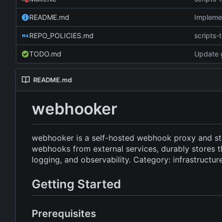
README.md
Implemen
REPO_POLICIES.md
scripts-t
TODO.md
Update g
README.md
webhooker
webhooker is a self-hosted webhook proxy and st
webhooks from external services, durably stores t
logging, and observability. Category: infrastructur
Getting Started
Prerequisites