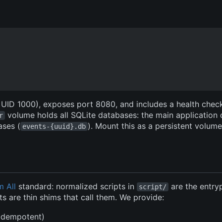
, UID 1000), exposes port 8080, and includes a health chec
volume holds all SQLite databases: the main application
r
ases (
). Mount this as a persistent volum
events-{uuid}.db
m All
standard: normalized scripts in
are the entry
script/
s are thin shims that call them. We provide:
(idempotent)