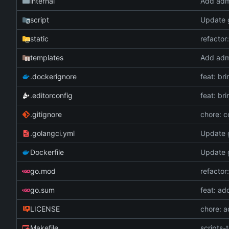
internal
Add adm
script
Update g
static
refactor
templates
Add adm
.dockerignore
feat: br
.editorconfig
feat: br
.gitignore
chore: c
.golangci.yml
Update g
Dockerfile
Update g
go.mod
refactor
go.sum
feat: ad
LICENSE
chore: 
Makefile
scripts-t