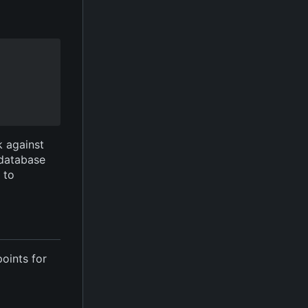
k against
 database
e to
points for