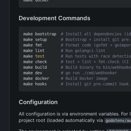
Development Commands
make bootstrap  
# Install all dependencies (id
make setup      
# Bootstrap + install git pre-
make fmt        
# Format code (gofmt + goimpor
make lint       
# Run golangci-lint
make 
test
# Run tests with race detectio
make check      
# test + lint + fmt-check (CI 
make build      
# Build binary to bin/webhooke
make dev        
# go run ./cmd/webhooker
make docker     
# Build Docker image
make hooks      
# Install git pre-commit hook 
Configuration
All configuration is via environment variables. For
project root (loaded automatically via
godotenv/a