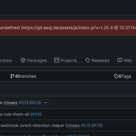
 undefined (https://git.eeqj.de/assets/js/index.js?v=1.25.4 @ 15:217
ctions
Packages
Projects
Releases
Wiki
4
Branches
0
Tags
...
w (
closes
#65
) (
#83
)
o-rule-them-all (
#59
)
webhook event retention reaper (
closes
#63
) (
#78
)