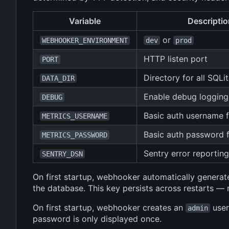
Variable
Descriptio
or
WEBHOOKER_ENVIRONMENT
dev
prod
HTTP listen port
PORT
Directory for all SQLi
DATA_DIR
Enable debug logging
DEBUG
Basic auth username 
METRICS_USERNAME
Basic auth password 
METRICS_PASSWORD
Sentry error reportin
SENTRY_DSN
On first startup, webhooker automatically generate
the database. This key persists across restarts 
On first startup, webhooker creates an
user
admin
password is only displayed once.