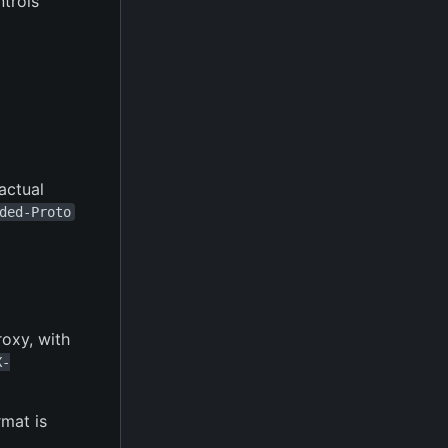
ntrols
 actual
ded-Proto
roxy, with
X-
rmat is