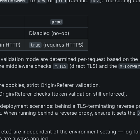
to
or
(default:
). The setting co
ENVIRONMENT
dev
prod
dev
prod
Disabled (no-op)
in HTTP)
(requires HTTPS)
true
r validation mode are determined per-request based on the
 The middleware checks
(direct TLS) and the
r.TLS
X-Forwar
re cookies, strict Origin/Referer validation.
rigin/Referer checks (token validation still enforced).
 deployment scenarios: behind a TLS-terminating reverse p
. When running behind a reverse proxy, ensure it sets the
, etc.) are independent of the environment setting — log fo
s are always applied.