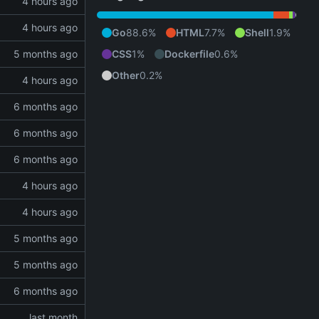
Go
88.6%
HTML
7.7%
Shell
1.9%
CSS
1%
Dockerfile
0.6%
Other
0.2%