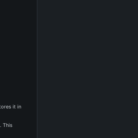
ores it in
. This