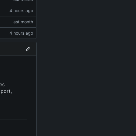
ves
pport,