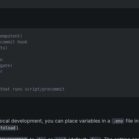
empotent)
commit hook
ts)
n
gate)
r
that runs script/precommit
 local development, you can place variables in a
file i
.env
).
utoload