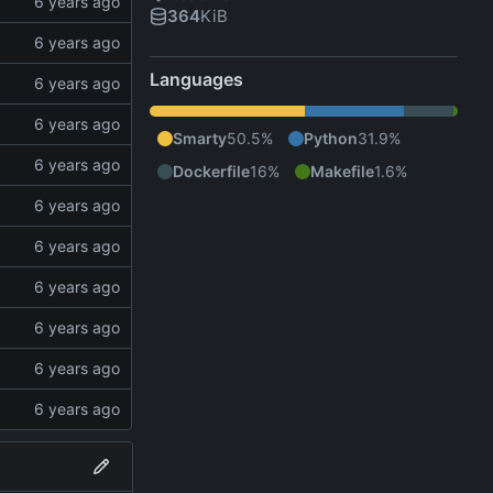
364
KiB
Languages
Smarty
50.5%
Python
31.9%
Dockerfile
16%
Makefile
1.6%