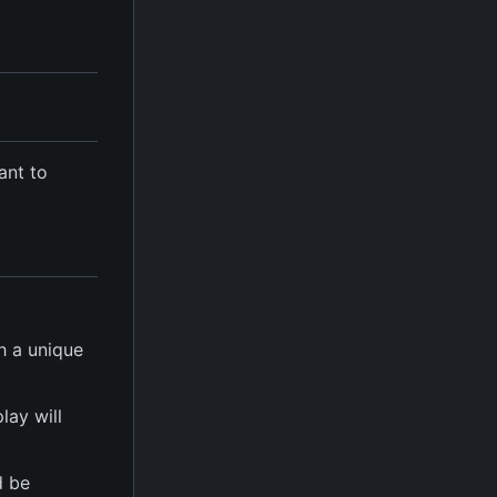
ant to
h a unique
play will
d be