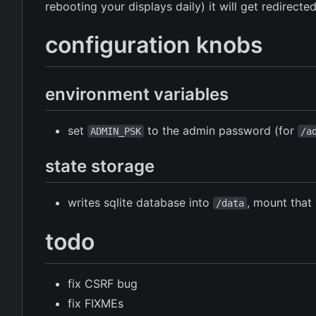
rebooting your displays daily) it will get redirecte
configuration knobs
environment variables
set
to the admin password (for
ADMIN_PSK
/a
state storage
writes sqlite database into
, mount tha
/data
todo
fix CSRF bug
fix FIXMEs