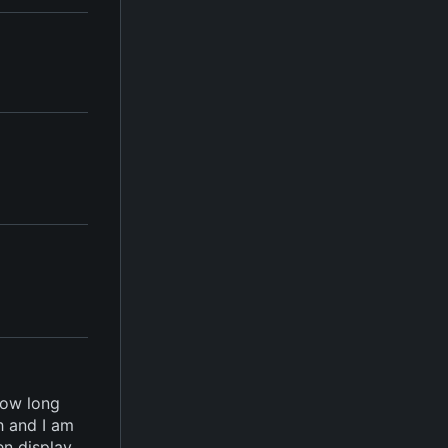
how long
h and I am
en display