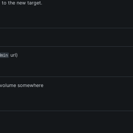
d to the new target.
url)
dmin
t volume somewhere