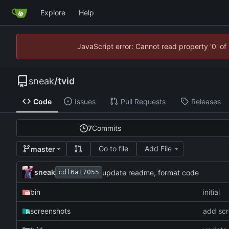
Explore
Help
JavaScript error: Cannot read property '0' of
sneak
/
tvid
Code
Issues
Pull Requests
Releases
7
Commits
Go to file
Add File
master
sneak
update readme, format code
cdf6a17055
bin
initial
screenshots
add scr