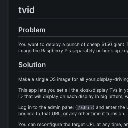
tvid
Problem
You want to deploy a bunch of cheap $150 giant TV
image the Raspberry Pis separately or hook up k
Solution
Make a single OS image for all your display-drivi
This app lets you set all the kiosk/display TVs in
ID that will display on each display in big letters,
Log in to the admin panel (
) and enter the 
/admin
bounce to that URL, or any other time it turns on.
You can reconfigure the target URL at any time, an