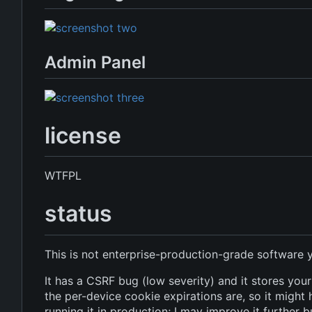
Admin Panel
license
WTFPL
status
This is not enterprise-production-grade software y
It has a CSRF bug (low severity) and it stores yo
the per-device cookie expirations are, so it might 
running it in production; I may improve it further 