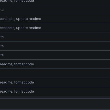
readme, format code
eta
eenshots, update readme
eenshots, update readme
eta
eta
eta
readme, format code
readme, format code
readme, format code