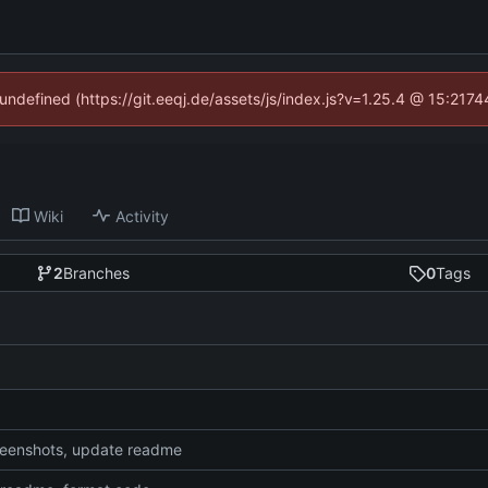
 undefined (https://git.eeqj.de/assets/js/index.js?v=1.25.4 @ 15:217
Wiki
Activity
2
Branches
0
Tags
eenshots, update readme