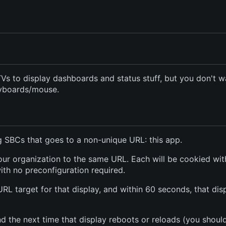
s to display dashboards and status stuff, but you don't w
eyboards/mouse.
ng SBCs that goes to a non-unique URL: this app.
 your organization to the same URL. Each will be cookied wit
 with no preconfiguration required.
URL target for that display, and within 60 seconds, that dis
d the next time that display reboots or reloads (you shoul