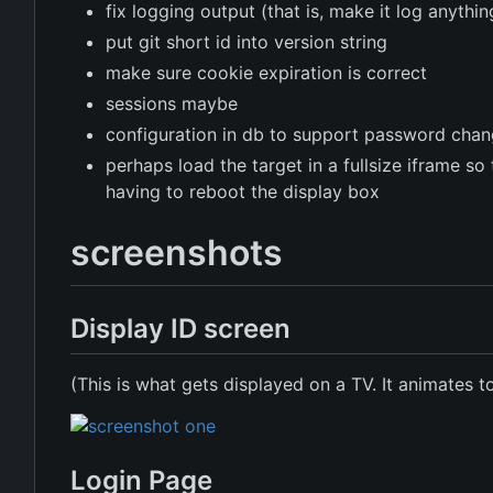
fix logging output (that is, make it log anythin
put git short id into version string
make sure cookie expiration is correct
sessions maybe
configuration in db to support password cha
perhaps load the target in a fullsize iframe s
having to reboot the display box
screenshots
Display ID screen
(This is what gets displayed on a TV. It animates t
Login Page