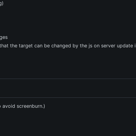
g)
nges
o that the target can be changed by the js on server update 
o avoid screenburn.)