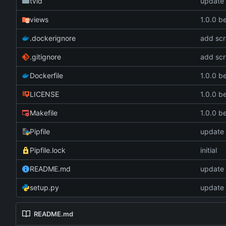
tvid
update 
views
1.0.0 b
.dockerignore
add scr
.gitignore
add scr
Dockerfile
1.0.0 b
LICENSE
1.0.0 b
Makefile
1.0.0 b
Pipfile
update 
Pipfile.lock
initial
README.md
update 
setup.py
update 
README.md