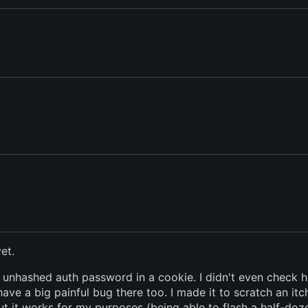
et.
ur unhashed auth password in a cookie. I didn't even check 
have a big painful bug there too. I made it to scratch an itc
but it works for my purposes (being able to flash a half-doz