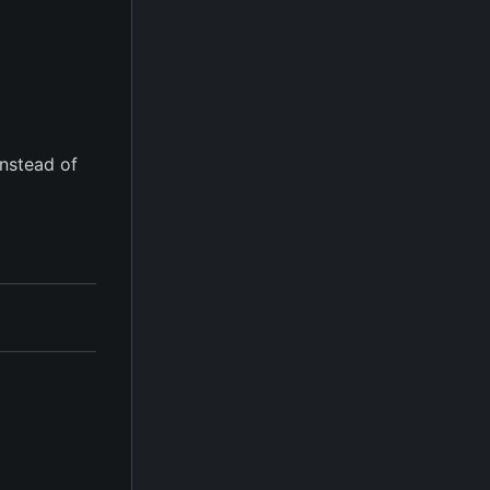
instead of