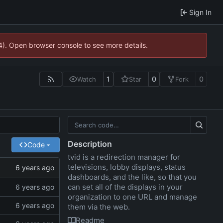
Sign In
44). Open browser console to see more details.
1
0
0
Watch
Star
Fork
Description
Code
tvid is a redirection manager for
televisions, lobby displays, status
dashboards, and the like, so that you
can set all of the displays in your
organization to one URL and manage
them via the web.
Readme