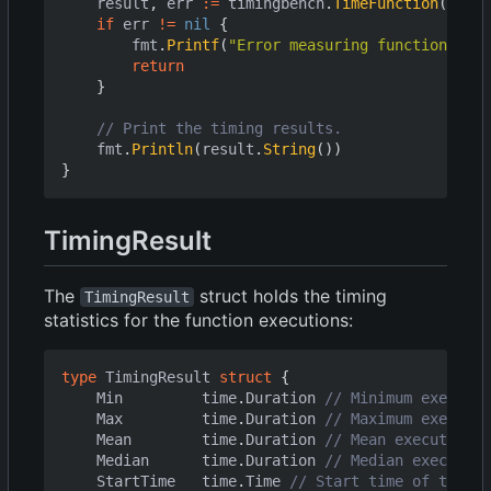
result
,
err
:=
timingbench
.
TimeFunction
(
ctx
,
if
err
!=
nil
{
fmt
.
Printf
(
"Error measuring function: %v\
return
}
// Print the timing results.
fmt
.
Println
(
result
.
String
())
}
TimingResult
The
struct holds the timing
TimingResult
statistics for the function executions:
type
TimingResult
struct
{
Min
time
.
Duration
// Minimum executio
Max
time
.
Duration
// Maximum executio
Mean
time
.
Duration
// Mean execution t
Median
time
.
Duration
// Median execution
StartTime
time
.
Time
// Start time of the be