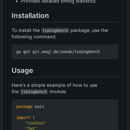
Provides detailed timing statistics.
Installation
To install the
package, use the
timingbench
following command:
Usage
Here's a simple example of how to use
the
module:
timingbench
package
main
import
(
"context"
"fmt"