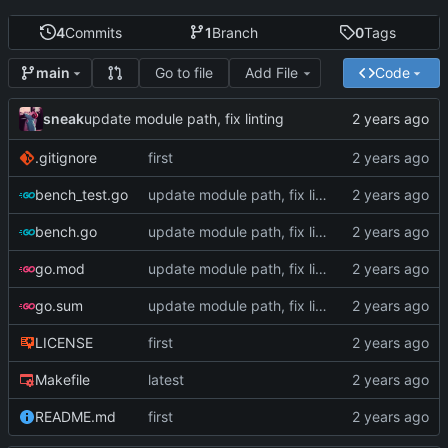
4
Commits
1
Branch
0
Tags
Go to file
Add File
Code
main
sneak
update module path, fix linting
.gitignore
first
bench_test.go
update module path, fix linting
bench.go
update module path, fix linting
go.mod
update module path, fix linting
go.sum
update module path, fix linting
LICENSE
first
Makefile
latest
README.md
first