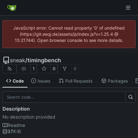
JavaScript error: Cannot read property '0' of undefined
(https://git.eeqj.de/assets/js/index.js?v=1.25.4 @
15:21744). Open browser console to see more details.
sneak
/
timingbench
1
0
0
Code
Issues
Pull Requests
Packages
Description
No description provided
Readme
37
KiB