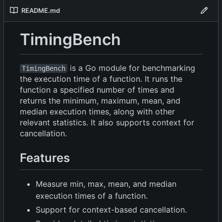
README.md
TimingBench
is a Go module for benchmarking
TimingBench
the execution time of a function. It runs the
function a specified number of times and
returns the minimum, maximum, mean, and
median execution times, along with other
relevant statistics. It also supports context for
cancellation.
Features
Measure min, max, mean, and median
execution times of a function.
Support for context-based cancellation.