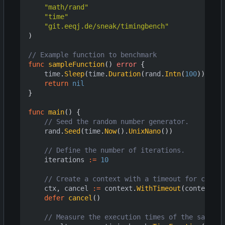
"math/rand"
"time"
"git.eeqj.de/sneak/timingbench"
)
// Example function to benchmark
func
sampleFunction
()
error
{
time
.
Sleep
(
time
.
Duration
(
rand
.
Intn
(
100
))
*
ti
return
nil
}
func
main
()
{
// Seed the random number generator.
rand
.
Seed
(
time
.
Now
().
UnixNano
())
// Define the number of iterations.
iterations
:=
10
// Create a context with a timeout for cancel
ctx
,
cancel
:=
context
.
WithTimeout
(
context
.
Ba
defer
cancel
()
// Measure the execution times of the sample 