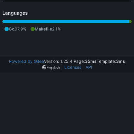
Languages
Go
97.9%
Makefile
2.1%
Powered by Gitea
Version: 1.25.4 Page:
35ms
Template:
3ms
Licenses
API
English