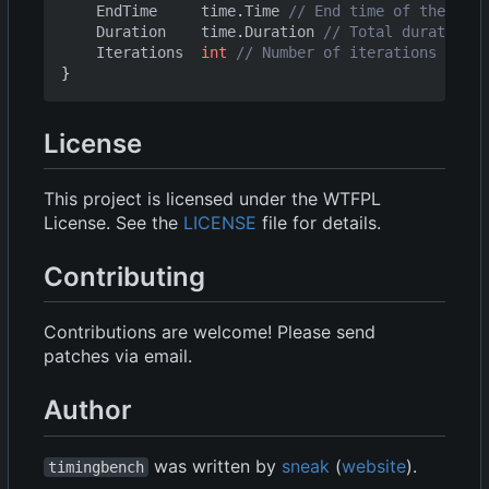
EndTime
time
.
Time
// End time of the benc
Duration
time
.
Duration
// Total duration o
Iterations
int
// Number of iterations
}
License
This project is licensed under the WTFPL
License. See the
LICENSE
file for details.
Contributing
Contributions are welcome! Please send
patches via email.
Author
was written by
sneak
(
website
).
timingbench