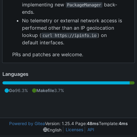
implementing new
back-
PackageManager
ends.
No telemetry or external network access is
performed other than an IP geolocation
lookup (
) on
curl https://ipinfo.io
default interfaces.
PRs and patches are welcome.
Languages
Go
96.3%
Makefile
3.7%
Powered by Gitea
Version: 1.25.4 Page:
48ms
Template:
4ms
Licenses
API
English