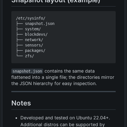
/etc/sysinfo/

├── snapshot.json

├── system/

├── blockdevs/

├── network/

├── sensors/

├── packages/

contains the same data
snapshot.json
flattened into a single file; the directories mirror
the JSON hierarchy for easy inspection.
Notes
Developed and tested on Ubuntu 22.04+.
Additional distros can be supported by