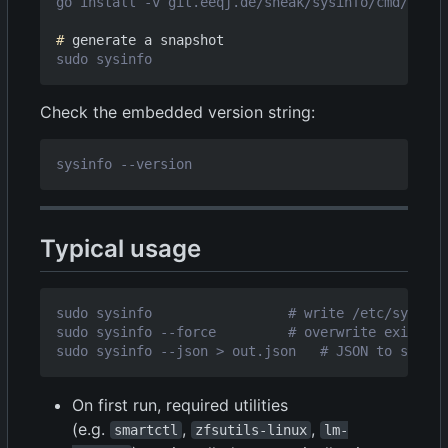
#
Check the embedded version string:
Typical usage
On first run, required utilities
(e.g.
,
,
smartctl
zfsutils-linux
lm-