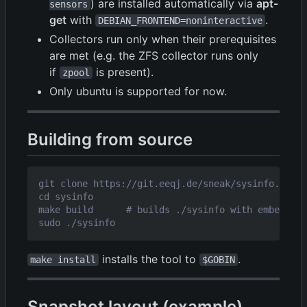
) are installed automatically via
apt-
sensors
get
with
.
DEBIAN_FRONTEND=noninteractive
Collectors run only when their prerequisites
are met (e.g. the ZFS collector runs only
if
is present).
zpool
Only ubuntu is supported for now.
Building from source
installs the tool to
.
make install
$GOBIN
Snapshot layout (example)