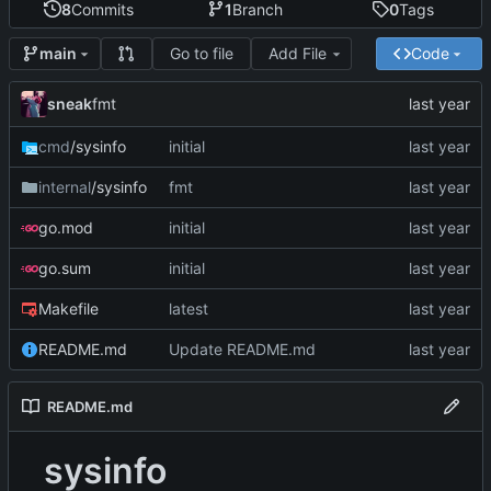
8
Commits
1
Branch
0
Tags
Go to file
Add File
Code
main
sneak
fmt
cmd
/sysinfo
initial
internal
/sysinfo
fmt
go.mod
initial
go.sum
initial
Makefile
latest
README.md
Update README.md
README.md
sysinfo