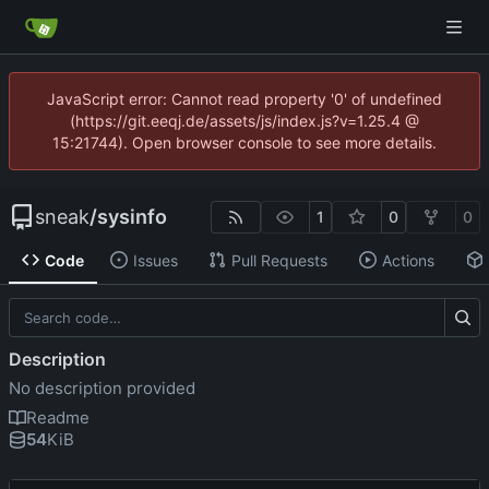
JavaScript error: Cannot read property '0' of undefined
(https://git.eeqj.de/assets/js/index.js?v=1.25.4 @
15:21744). Open browser console to see more details.
sneak
/
sysinfo
1
0
0
Code
Issues
Pull Requests
Actions
Description
No description provided
Readme
54
KiB