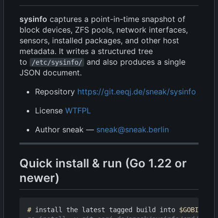
sysinfo
captures a point-in-time snapshot of
block devices, ZFS pools, network interfaces,
sensors, installed packages, and other host
metadata. It writes a structured tree
to
and also produces a single
/etc/sysinfo/
JSON document.
Repository
https://git.eeqj.de/sneak/sysinfo
License
WTFPL
Author sneak —
sneak@sneak.berlin
Quick install & run (Go 1.22 or
newer)
#
 install the latest tagged build into 
$GOBIN