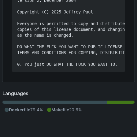
Version 2, December 2004

Copyright (C) 2025 Jeffrey Paul

Everyone is permitted to copy and distribute verb
copies of this license document, and changing it 
as the name is changed.

DO WHAT THE FUCK YOU WANT TO PUBLIC LICENSE

TERMS AND CONDITIONS FOR COPYING, DISTRIBUTION AN
Languages
Dockerfile
79.4%
Makefile
20.6%