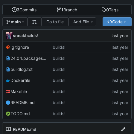
3
Commits
1
Branch
0
Tags
Go to file
Add File
Code
main
sneak
builds!
.gitignore
builds!
24.04.packages.txt
builds!
buildlog.txt
builds!
Dockerfile
builds!
Makefile
builds!
README.md
builds!
TODO.md
builds!
README.md