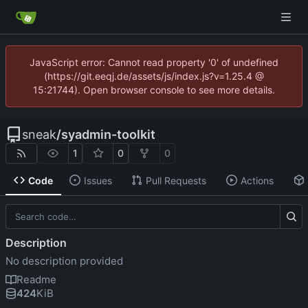
JavaScript error: Cannot read property '0' of undefined
(https://git.eeqj.de/assets/js/index.js?v=1.25.4 @
15:21744). Open browser console to see more details.
sneak
/
syadmin-toolkit
1
0
0
Code
Issues
Pull Requests
Actions
Description
No description provided
Readme
424
KiB