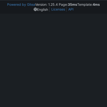
Powered by Gitea
Version: 1.25.4 Page:
35ms
Template:
4ms
Licenses
API
English