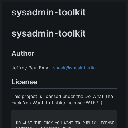
sysadmin-toolkit
sysadmin-toolkit
Author
Jeffrey Paul Email:
sneak@sneak.berlin
License
This project is licensed under the Do What The
Fuck You Want To Public License (WTFPL).
DO WHAT THE FUCK YOU WANT TO PUBLIC LICENSE
