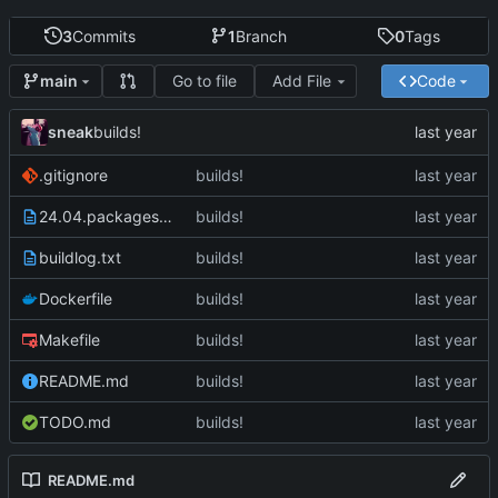
3
Commits
1
Branch
0
Tags
Go to file
Add File
Code
main
sneak
builds!
.gitignore
builds!
24.04.packages.txt
builds!
buildlog.txt
builds!
Dockerfile
builds!
Makefile
builds!
README.md
builds!
TODO.md
builds!
README.md