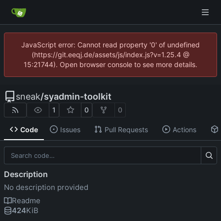
JavaScript error: Cannot read property '0' of undefined
(https://git.eeqj.de/assets/js/index.js?v=1.25.4 @
15:21744). Open browser console to see more details.
sneak
/
syadmin-toolkit
1
0
0
Code
Issues
Pull Requests
Actions
Description
No description provided
Readme
424
KiB