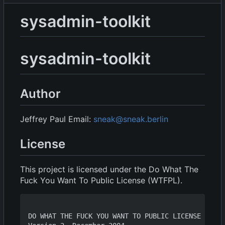
sysadmin-toolkit
sysadmin-toolkit
Author
Jeffrey Paul Email:
sneak@sneak.berlin
License
This project is licensed under the Do What The
Fuck You Want To Public License (WTFPL).
DO WHAT THE FUCK YOU WANT TO PUBLIC LICENSE
