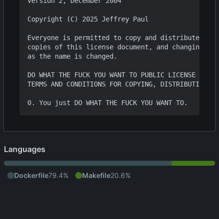
Version 2, December 2004

Copyright (C) 2025 Jeffrey Paul

Everyone is permitted to copy and distribute verb
copies of this license document, and changing it 
as the name is changed.

DO WHAT THE FUCK YOU WANT TO PUBLIC LICENSE

TERMS AND CONDITIONS FOR COPYING, DISTRIBUTION AN
Languages
Dockerfile
79.4%
Makefile
20.6%