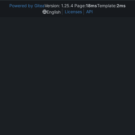
Powered by Gitea
Version: 1.25.4 Page:
18ms
Template:
2ms
Licenses
API
English