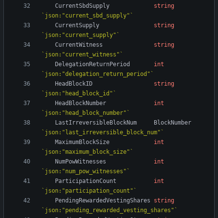
CurrentSbdSupply
string
`
json:"current_sbd_supply"
`
CurrentSupply
string
`
json:"current_supply"
`
CurrentWitness
string
`
json:"current_witness"
`
DelegationReturnPeriod
int
`
json:"delegation_return_period"
`
HeadBlockID
string
`
json:"head_block_id"
`
HeadBlockNumber
int
`
json:"head_block_number"
`
LastIrreversibleBlockNum
BlockNumber
`
json:"last_irreversible_block_num"
`
MaximumBlockSize
int
`
json:"maximum_block_size"
`
NumPowWitnesses
int
`
json:"num_pow_witnesses"
`
ParticipationCount
int
`
json:"participation_count"
`
PendingRewardedVestingShares
string
`
json:"pending_rewarded_vesting_shares"
`