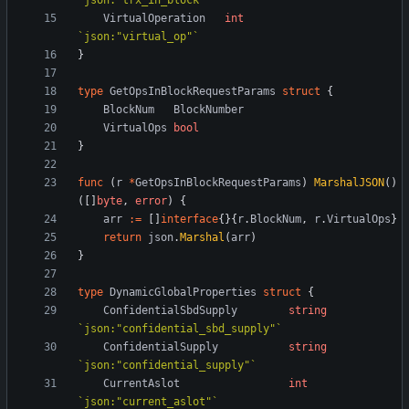
`
json:"trx_in_block"
`
VirtualOperation
int
`
json:"virtual_op"
`
}
type
GetOpsInBlockRequestParams
struct
{
BlockNum
BlockNumber
VirtualOps
bool
}
func
(
r
*
GetOpsInBlockRequestParams
)
MarshalJSON
(
)
(
[
]
byte
,
error
)
{
arr
:=
[
]
interface
{
}
{
r
.
BlockNum
,
r
.
VirtualOps
}
return
json
.
Marshal
(
arr
)
}
type
DynamicGlobalProperties
struct
{
ConfidentialSbdSupply
string
`
json:"confidential_sbd_supply"
`
ConfidentialSupply
string
`
json:"confidential_supply"
`
CurrentAslot
int
`
json:"current_aslot"
`