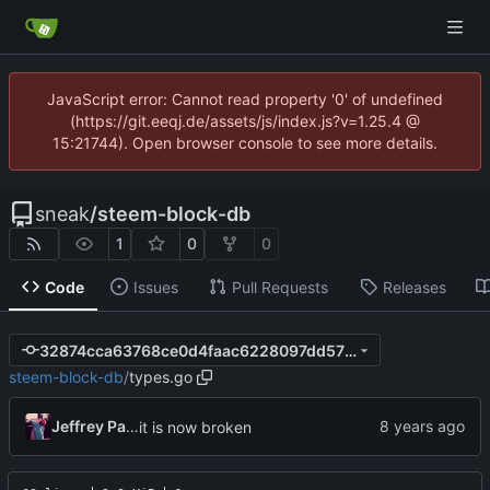
JavaScript error: Cannot read property '0' of undefined
(https://git.eeqj.de/assets/js/index.js?v=1.25.4 @
15:21744). Open browser console to see more details.
sneak
/
steem-block-db
1
0
0
Code
Issues
Pull Requests
Releases
32874cca63768ce0d4faac6228097dd57609f7dd
steem-block-db
/
types.go
Jeffrey Paul
it is now broken