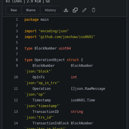
63 lines
2.9 KiB
Go
Raw
Blame
History
package
main
import
"encoding/json"
import
"github.com/joeshaw/iso8601"
type
BlockNumber
uint64
type
OperationObject
struct
{
BlockNumber
BlockNumber
`
json:"block"
`
OpInTx
int
`
json:"op_in_trx"
`
Operation
[
]
json
.
RawMessage
`
json:"op"
`
Timestamp
iso8601
.
Time
`
json:"timestamp"
`
TransactionID
string
`
json:"trx_id"
`
TransactionInBlock
BlockNumber