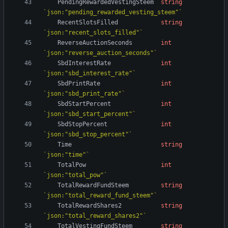
PendingRewardedVestingSteem
string
`
json:"pending_rewarded_vesting_steem"
`
RecentSlotsFilled
string
`
json:"recent_slots_filled"
`
ReverseAuctionSeconds
int
`
json:"reverse_auction_seconds"
`
SbdInterestRate
int
`
json:"sbd_interest_rate"
`
SbdPrintRate
int
`
json:"sbd_print_rate"
`
SbdStartPercent
int
`
json:"sbd_start_percent"
`
SbdStopPercent
int
`
json:"sbd_stop_percent"
`
Time
string
`
json:"time"
`
TotalPow
int
`
json:"total_pow"
`
TotalRewardFundSteem
string
`
json:"total_reward_fund_steem"
`
TotalRewardShares2
string
`
json:"total_reward_shares2"
`
TotalVestingFundSteem
string