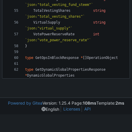
`
json:"total_vesting_fund_steem"
`
TotalVestingShares
string
`
json:"total_vesting_shares"
`
VirtualSupply
string
`
json:"virtual_supply"
`
VotePowerReserveRate
int
`
json:"vote_power_reserve_rate"
`
}
type
GetOpsInBlockResponse
*
[
]
OperationObject
type
GetDynamicGlobalPropertiesResponse
*
DynamicGlobalProperties
Powered by Gitea
Version: 1.25.4 Page:
108ms
Template:
2ms
Licenses
API
English