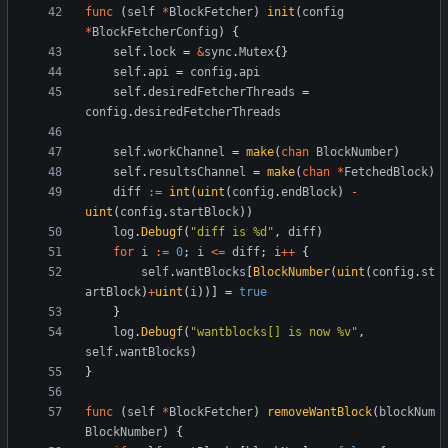
func
(
self
*
BlockFetcher
)
init
(
config
*
BlockFetcherConfig
)
{
self
.
lock
=
&
sync
.
Mutex
{
}
self
.
api
=
config
.
api
self
.
desiredFetcherThreads
=
config
.
desiredFetcherThreads
self
.
workChannel
=
make
(
chan
BlockNumber
)
self
.
resultsChannel
=
make
(
chan
*
FetchedBlock
)
diff
:=
int
(
uint
(
config
.
endBlock
)
-
uint
(
config
.
startBlock
)
)
log
.
Debugf
(
"diff is %d"
,
diff
)
for
i
:=
0
;
i
<=
diff
;
i
++
{
self
.
wantBlocks
[
BlockNumber
(
uint
(
config
.
st
artBlock
)
+
uint
(
i
)
)
]
=
true
}
log
.
Debugf
(
"wantblocks[] is now %v"
,
self
.
wantBlocks
)
}
func
(
self
*
BlockFetcher
)
removeWantBlock
(
blockNum
BlockNumber
)
{