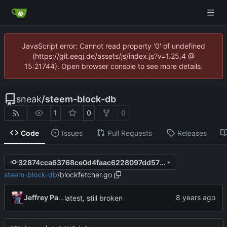
JavaScript error: Cannot read property '0' of undefined
(https://git.eeqj.de/assets/js/index.js?v=1.25.4 @
15:21744). Open browser console to see more details.
sneak
/
steem-block-db
1
0
0
Code
Issues
Pull Requests
Releases
32874cca63768ce0d4faac6228097dd57609f7dd
steem-block-db
/
blockfetcher.go
Jeffrey Paul
latest, still broken