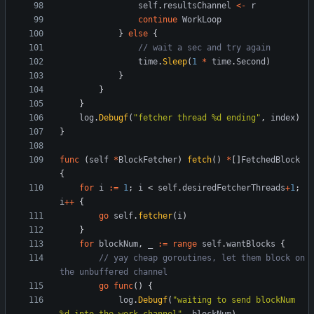
self
.
resultsChannel
<-
r
continue
WorkLoop
}
else
{
// wait a sec and try again
time
.
Sleep
(
1
*
time
.
Second
)
}
}
}
log
.
Debugf
(
"fetcher thread %d ending"
,
index
)
}
func
(
self
*
BlockFetcher
)
fetch
(
)
*
[
]
FetchedBlock
{
for
i
:=
1
;
i
<
self
.
desiredFetcherThreads
+
1
;
i
++
{
go
self
.
fetcher
(
i
)
}
for
blockNum
,
_
:=
range
self
.
wantBlocks
{
// yay cheap goroutines, let them block on 
the unbuffered channel
go
func
(
)
{
log
.
Debugf
(
"waiting to send blockNum 