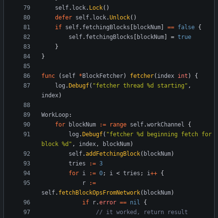
self
.
lock
.
Lock
(
)
defer
self
.
lock
.
Unlock
(
)
if
self
.
fetchingBlocks
[
blockNum
]
==
false
{
self
.
fetchingBlocks
[
blockNum
]
=
true
}
}
func
(
self
*
BlockFetcher
)
fetcher
(
index
int
)
{
log
.
Debugf
(
"fetcher thread %d starting"
,
index
)
WorkLoop
:
for
blockNum
:=
range
self
.
workChannel
{
log
.
Debugf
(
"fetcher %d beginning fetch for 
block %d"
,
index
,
blockNum
)
self
.
addFetchingBlock
(
blockNum
)
tries
:=
3
for
i
:=
0
;
i
<
tries
;
i
++
{
r
:=
self
.
fetchBlockOpsFromNetwork
(
blockNum
)
if
r
.
error
==
nil
{
// it worked, return result