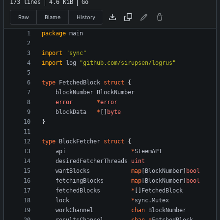
173 lines
4.6 KiB
Go
Raw
Blame
History
package
main
import
"sync"
import
log
"github.com/sirupsen/logrus"
type
FetchedBlock
struct
{
blockNumber
BlockNumber
error
*
error
blockData
*
[
]
byte
}
type
BlockFetcher
struct
{
api
*
SteemAPI
desiredFetcherThreads
uint
wantBlocks
map
[
BlockNumber
]
bool
fetchingBlocks
map
[
BlockNumber
]
bool
fetchedBlocks
*
[
]
FetchedBlock
lock
*
sync
.
Mutex
workChannel
chan
BlockNumber