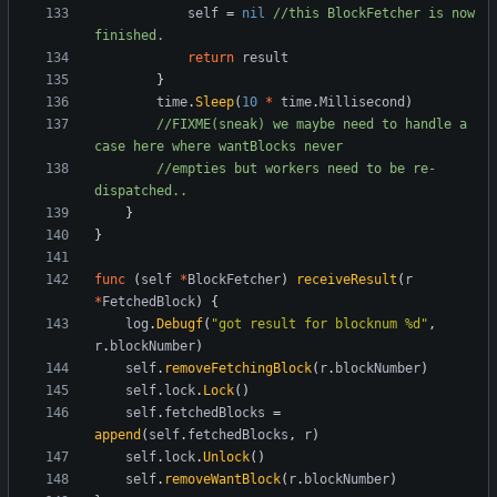
self
=
nil
//this BlockFetcher is now 
finished.
return
result
}
time
.
Sleep
(
10
*
time
.
Millisecond
)
//FIXME(sneak) we maybe need to handle a 
case here where wantBlocks never
//empties but workers need to be re-
dispatched..
}
}
func
(
self
*
BlockFetcher
)
receiveResult
(
r
*
FetchedBlock
)
{
log
.
Debugf
(
"got result for blocknum %d"
,
r
.
blockNumber
)
self
.
removeFetchingBlock
(
r
.
blockNumber
)
self
.
lock
.
Lock
(
)
self
.
fetchedBlocks
=
append
(
self
.
fetchedBlocks
,
r
)
self
.
lock
.
Unlock
(
)
self
.
removeWantBlock
(
r
.
blockNumber
)