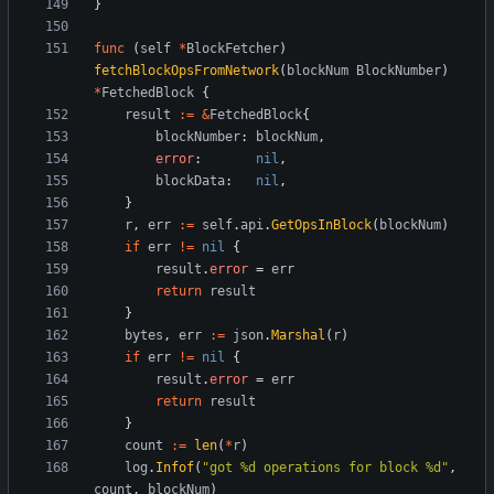
}
func
(
self
*
BlockFetcher
)
fetchBlockOpsFromNetwork
(
blockNum
BlockNumber
)
*
FetchedBlock
{
result
:=
&
FetchedBlock
{
blockNumber
:
blockNum
,
error
:
nil
,
blockData
:
nil
,
}
r
,
err
:=
self
.
api
.
GetOpsInBlock
(
blockNum
)
if
err
!=
nil
{
result
.
error
=
err
return
result
}
bytes
,
err
:=
json
.
Marshal
(
r
)
if
err
!=
nil
{
result
.
error
=
err
return
result
}
count
:=
len
(
*
r
)
log
.
Infof
(
"got %d operations for block %d"
,
count
,
blockNum
)