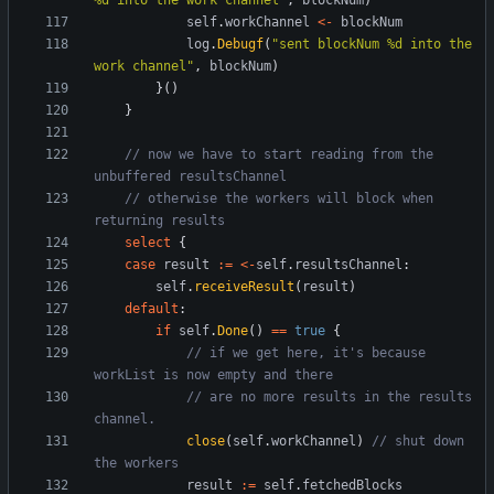
%d into the work channel"
,
blockNum
)
self
.
workChannel
<-
blockNum
log
.
Debugf
(
"sent blockNum %d into the 
work channel"
,
blockNum
)
}
(
)
}
// now we have to start reading from the 
unbuffered resultsChannel
// otherwise the workers will block when 
returning results
select
{
case
result
:=
<-
self
.
resultsChannel
:
self
.
receiveResult
(
result
)
default
:
if
self
.
Done
(
)
==
true
{
// if we get here, it's because 
workList is now empty and there
// are no more results in the results 
channel.
close
(
self
.
workChannel
)
// shut down 
the workers
result
:=
self
.
fetchedBlocks