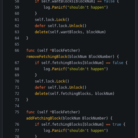
if
self
.
wantBlocks
[
blockNum
]
==
false
{
log
.
Panicf
(
"shouldn't happen"
)
}
self
.
lock
.
Lock
(
)
defer
self
.
lock
.
Unlock
(
)
delete
(
self
.
wantBlocks
,
blockNum
)
}
func
(
self
*
BlockFetcher
)
removeFetchingBlock
(
blockNum
BlockNumber
)
{
if
self
.
fetchingBlocks
[
blockNum
]
==
false
{
log
.
Panicf
(
"shouldn't happen"
)
}
self
.
lock
.
Lock
(
)
defer
self
.
lock
.
Unlock
(
)
delete
(
self
.
fetchingBlocks
,
blockNum
)
}
func
(
self
*
BlockFetcher
)
addFetchingBlock
(
blockNum
BlockNumber
)
{
if
self
.
fetchingBlocks
[
blockNum
]
==
true
{
log
.
Panicf
(
"shouldn't happen"
)
}