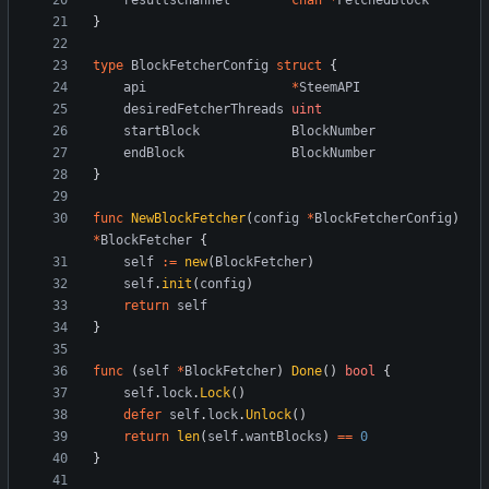
resultsChannel
chan
*
FetchedBlock
}
type
BlockFetcherConfig
struct
{
api
*
SteemAPI
desiredFetcherThreads
uint
startBlock
BlockNumber
endBlock
BlockNumber
}
func
NewBlockFetcher
(
config
*
BlockFetcherConfig
)
*
BlockFetcher
{
self
:=
new
(
BlockFetcher
)
self
.
init
(
config
)
return
self
}
func
(
self
*
BlockFetcher
)
Done
(
)
bool
{
self
.
lock
.
Lock
(
)
defer
self
.
lock
.
Unlock
(
)
return
len
(
self
.
wantBlocks
)
==
0
}