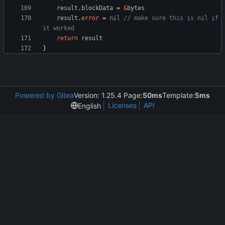
result
.
blockData
=
&
bytes
result
.
error
=
nil
// make sure this is nil if 
it worked
return
result
}
Powered by Gitea
Version: 1.25.4 Page:
50ms
Template:
5ms
Licenses
API
English