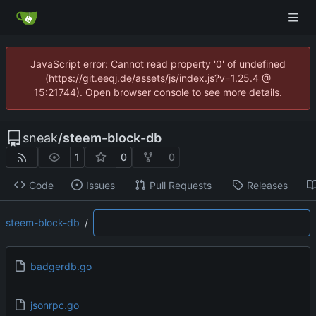
JavaScript error: Cannot read property '0' of undefined
(https://git.eeqj.de/assets/js/index.js?v=1.25.4 @
15:21744). Open browser console to see more details.
sneak
/
steem-block-db
1
0
0
Code
Issues
Pull Requests
Releases
steem-block-db
/
badgerdb.go
jsonrpc.go