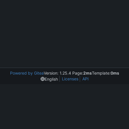
Powered by Gitea
Version: 1.25.4 Page:
2ms
Template:
0ms
Licenses
API
English