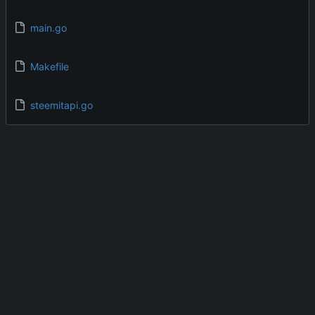
main.go
Makefile
steemitapi.go