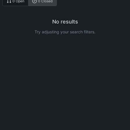
0 Open
0 Closed
No results
Try adjusting your search filters.