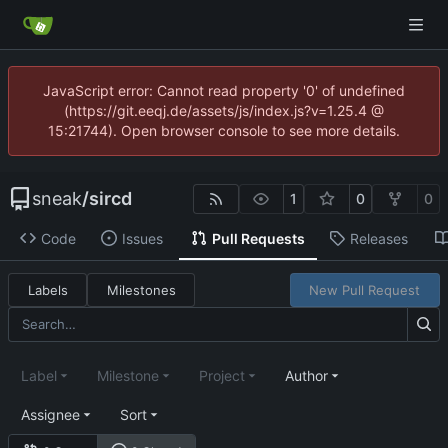
JavaScript error: Cannot read property '0' of undefined
(https://git.eeqj.de/assets/js/index.js?v=1.25.4 @
15:21744). Open browser console to see more details.
sneak
/
sircd
1
0
0
Code
Issues
Pull Requests
Releases
Labels
Milestones
New Pull Request
Label
Milestone
Project
Author
Assignee
Sort