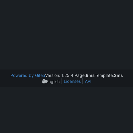
Powered by Gitea
Version: 1.25.4 Page:
9ms
Template:
2ms
Licenses
API
English