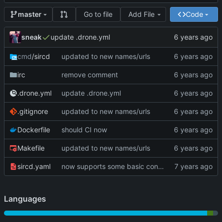
Go to file
Add File
Code
master
sneak
update .drone.yml
cmd
/sircd
updated to new names/urls
irc
remove comment
.drone.yml
update .drone.yml
.gitignore
updated to new names/urls
Dockerfile
should CI now
Makefile
updated to new names/urls
sircd.yaml
now supports some basic configuration
Languages