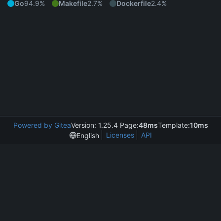
Go
94.9%
Makefile
2.7%
Dockerfile
2.4%
Powered by Gitea
Version: 1.25.4 Page:
48ms
Template:
10ms
Licenses
API
English