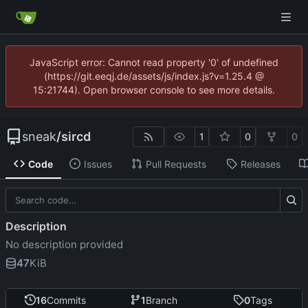
JavaScript error: Cannot read property '0' of undefined
(https://git.eeqj.de/assets/js/index.js?v=1.25.4 @
15:21744). Open browser console to see more details.
sneak
/
sircd
1
0
0
Code
Issues
Pull Requests
Releases
Description
No description provided
47
KiB
16
Commits
1
Branch
0
Tags