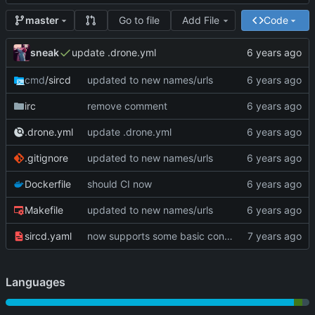
Go to file
Add File
Code
master
sneak
update .drone.yml
cmd
/sircd
updated to new names/urls
irc
remove comment
.drone.yml
update .drone.yml
.gitignore
updated to new names/urls
Dockerfile
should CI now
Makefile
updated to new names/urls
sircd.yaml
now supports some basic configuration
Languages