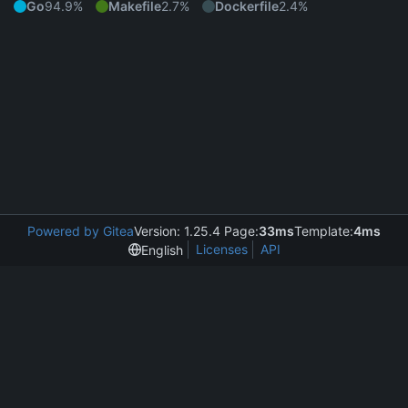
Go
94.9%
Makefile
2.7%
Dockerfile
2.4%
Powered by Gitea
Version: 1.25.4 Page:
33ms
Template:
4ms
Licenses
API
English