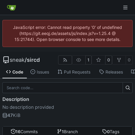
JavaScript error: Cannot read property '0' of undefined
(https://git.eeqj.de/assets/js/index.js?v=1.25.4 @
15:21744). Open browser console to see more details.
sneak
/
sircd
1
0
0
Code
Issues
Pull Requests
Releases
Description
No description provided
47
KiB
16
Commits
1
Branch
0
Tags