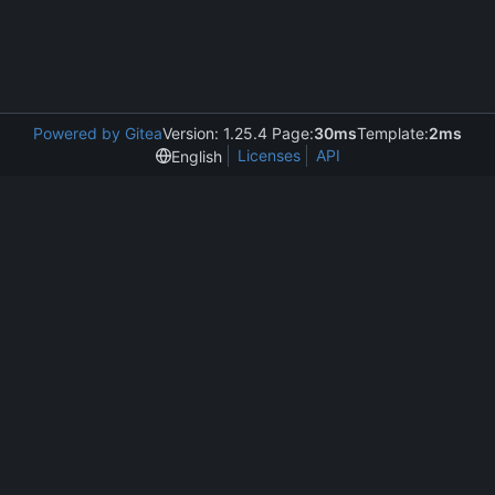
Powered by Gitea
Version: 1.25.4 Page:
30ms
Template:
2ms
Licenses
API
English