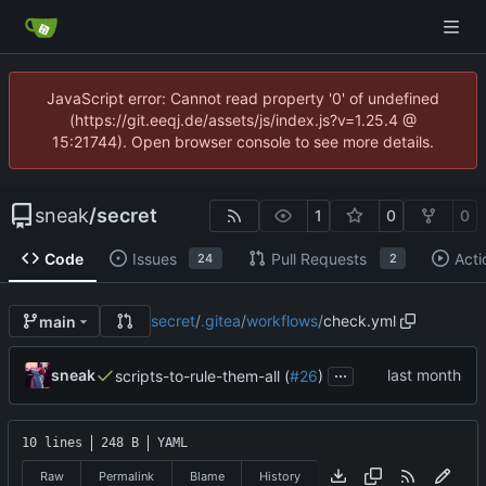
JavaScript error: Cannot read property '0' of undefined
(https://git.eeqj.de/assets/js/index.js?v=1.25.4 @
15:21744). Open browser console to see more details.
sneak
/
secret
1
0
0
Code
Issues
Pull Requests
Acti
24
2
secret
/
.gitea
/
workflows
/
check.yml
main
...
sneak
scripts-to-rule-them-all (
#26
)
10 lines
248 B
YAML
Raw
Permalink
Blame
History