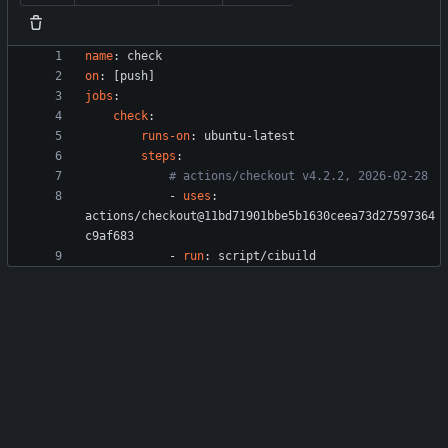
name
:
check
on
:
[
push]
jobs
:
check
:
runs-on
:
ubuntu-latest
steps
:
# actions/checkout v4.2.2, 2026-02-28
- 
uses
:
actions/checkout@11bd71901bbe5b1630ceea73d27597364
c9af683
- 
run
:
script/cibuild