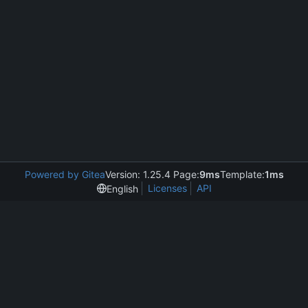
Powered by Gitea
Version: 1.25.4 Page:
9ms
Template:
1ms
Licenses
API
English