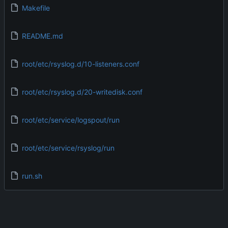
Makefile
README.md
root/etc/rsyslog.d/10-listeners.conf
root/etc/rsyslog.d/20-writedisk.conf
root/etc/service/logspout/run
root/etc/service/rsyslog/run
run.sh