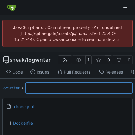
JavaScript error: Cannot read property '0' of undefined
(https://git.eeqj.de/assets/js/index.js?v=1.25.4 @
15:21744). Open browser console to see more details.
sneak
/
logwriter
1
0
0
Code
Issues
Pull Requests
Releases
logwriter
/
.drone.yml
Dockerfile