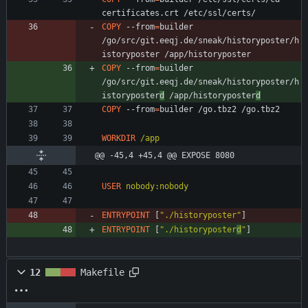
certificates.crt /etc/ssl/certs/
COPY
 --from
=
builder 
/go/src/git.eeqj.de/sneak/historyposter/h
istoryposter /app/historyposter
COPY
 --from
=
builder 
/go/src/git.eeqj.de/sneak/historyposter/h
istoryposter
d
 /app/historyposter
d
COPY
 --from
=
builder /go.tbz2 /go.tbz2
WORKDIR
/app
@@ -45,4 +45,4 @@ EXPOSE 8080
USER
nobody:nobody
ENTRYPOINT
[
"./historyposter"
]
ENTRYPOINT
[
"./historyposter
d
"
]
12
Makefile