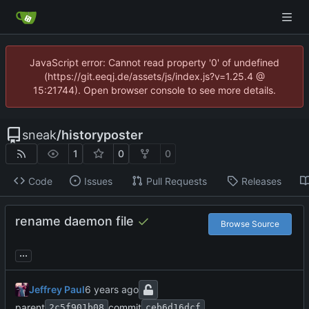
JavaScript error: Cannot read property '0' of undefined
(https://git.eeqj.de/assets/js/index.js?v=1.25.4 @
15:21744). Open browser console to see more details.
sneak
/
historyposter
1
0
0
Code
Issues
Pull Requests
Releases
rename daemon file
Browse Source
...
Jeffrey Paul
parent
commit
2c5f901b08
ceb6d16dcf