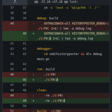
@@ -37,18 +37,18 @@ lint:
	sh -c 
'test -z "$$(gofmt -l .)"'
debug
:
build
GOTRACEBACK
=
all 
HISTORYPOSTER_DEBUG
=
1
./
$(
FN
)
 2>
&
1
|
GOTRACEBACK
=
all 
HISTORYPOSTER_DEBUG
=
1
./
$(
FN
)
d
 2>
&
1
|
debugger
:
cd
 cmd/historyposter 
&&
 dlv debug 
run
:
build
	./
$(
FN
)
	./
$(
FN
)
d
clean
:
	-rm ./
$(
FN
)
	-rm ./
$(
FN
)
d
build
:
 ./
$(
FN
)