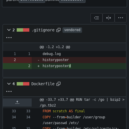
2
.gitignore
vendored
@@ -1,2 +1,2 @@
historyposter
historyposter
d
4
Dockerfile
@@ -33,7 +33,7 @@ RUN tar -c /go | bzip2 > 
/go.tbz2
FROM
scratch
AS
final
COPY
 --from
=
builder /user/group 
/user/passwd /etc/
COPY
 --from
=
builder /etc/ssl/certs/ca-