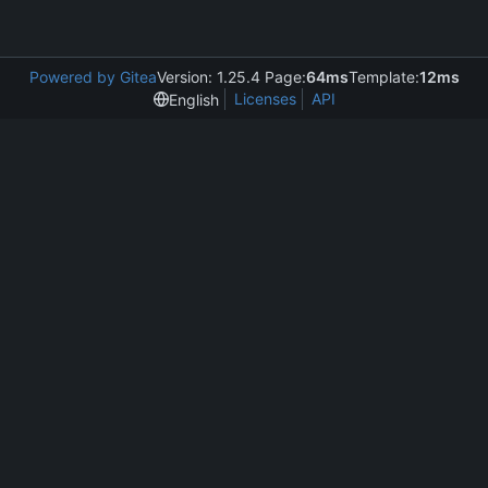
Powered by Gitea
Version: 1.25.4 Page:
64ms
Template:
12ms
Licenses
API
English