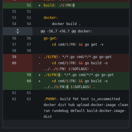
build
:
 ./
$(
FN
)
d
docker
:
@@ -56,7 +56,7 @@ docker:
go-get
:
cd
 cmd/
$(
FN
)
&&
./$(FN)
:
 */*.
go
cmd
/*/*.
go
go
-
get
cd
 cmd/
$(
FN
)
&&
 go build -o 
../../
$(
FN
)
$(
GOFLAGS
)
./$(FN)
d
:
 */*.
go
cmd
/*/*.
go
go
-
get
cd
 cmd/
$(
FN
)
&&
 go build -o 
../../
$(
FN
)
d
$(
GOFLAGS
)
.PHONY
:
build
fmt
test
is_uncommitted
docker
dist
hub
upload
-
docker
-
image
clean
run
rundebug
default
build
-
docker
-
image
-
dist