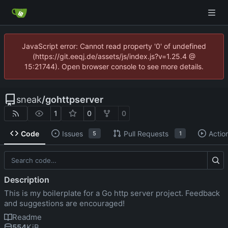
JavaScript error: Cannot read property '0' of undefined
(https://git.eeqj.de/assets/js/index.js?v=1.25.4 @
15:21744). Open browser console to see more details.
sneak
/
gohttpserver
1
0
0
Code
Issues
Pull Requests
Actio
5
1
Description
This is my boilerplate for a Go http server project. Feedback
and suggestions are encouraged!
Readme
554
KiB