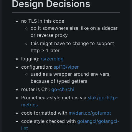
Design Decisions
no TLS in this code
do it somewhere else, like on a sidecar
or reverse proxy
this might have to change to support
http > 1 later
logging:
rs/zerolog
configuration:
spf13/viper
used as a wrapper around env vars,
because of typed getters
router is Chi:
go-chi/chi
Prometheus-style metrics via
slok/go-http-
metrics
code formatted with
mvdan.cc/gofumpt
code style checked with
golangci/golangci-
lint