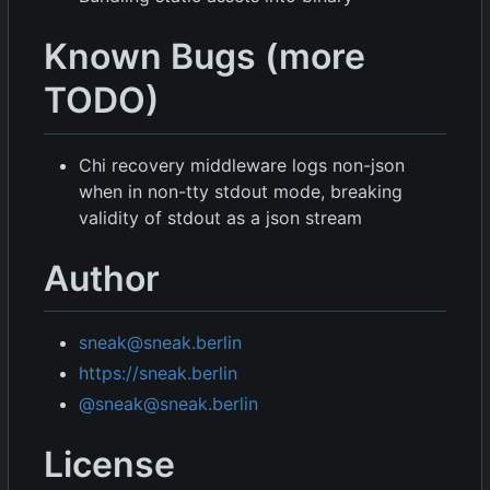
Known Bugs (more
TODO)
Chi recovery middleware logs non-json
when in non-tty stdout mode, breaking
validity of stdout as a json stream
Author
sneak@sneak.berlin
https://sneak.berlin
@sneak@sneak.berlin
License