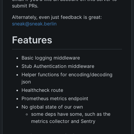
submit PRs.
Alternately, even just feedback is great:
sneak@sneak.berlin
Features
Basic logging middleware
Stub Authentication middleware
Helper functions for encoding/decoding
json
Healthcheck route
Prometheus metrics endpoint
No global state of our own
some deps have some, such as the
metrics collector and Sentry