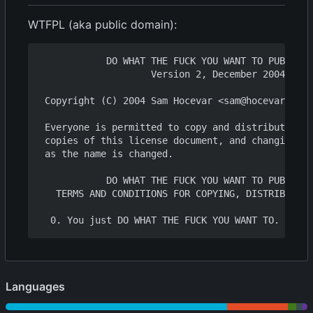
WTFPL (aka public domain):
            DO WHAT THE FUCK YOU WANT TO PUBLIC L
                    Version 2, December 2004

 Copyright (C) 2004 Sam Hocevar <sam@hocevar.net>

 Everyone is permitted to copy and distribute ver
 copies of this license document, and changing it
 as the name is changed.

            DO WHAT THE FUCK YOU WANT TO PUBLIC L
   TERMS AND CONDITIONS FOR COPYING, DISTRIBUTION
Languages