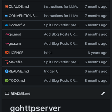
CLAUDE.md
instructions for LLMs
CONVENTIONS.md
instructions for LLMs
Dockerfile
Split Dockerfile: pre-built golangci-lint stage for faster CI (
go.mod
Add Blog Posts CRUD with SQLite
go.sum
Add Blog Posts CRUD with SQLite
LICENSE
initial
Makefile
Split Dockerfile: pre-built golangci-lint stage for faster CI (
README.md
trigger CI
TODO.md
Add Blog Posts CRUD with SQLite
README.md
gohttpserver