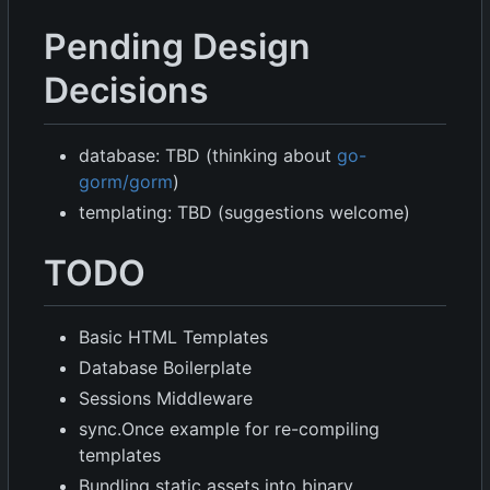
Pending Design
Decisions
database: TBD (thinking about
go-
gorm/gorm
)
templating: TBD (suggestions welcome)
TODO
Basic HTML Templates
Database Boilerplate
Sessions Middleware
sync.Once example for re-compiling
templates
Bundling static assets into binary