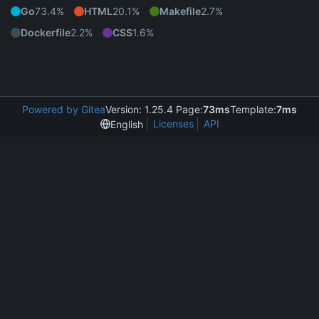
Go
73.4%
HTML
20.1%
Makefile
2.7%
Dockerfile
2.2%
CSS
1.6%
Powered by Gitea
Version: 1.25.4 Page:
73ms
Template:
7ms
Licenses
API
English