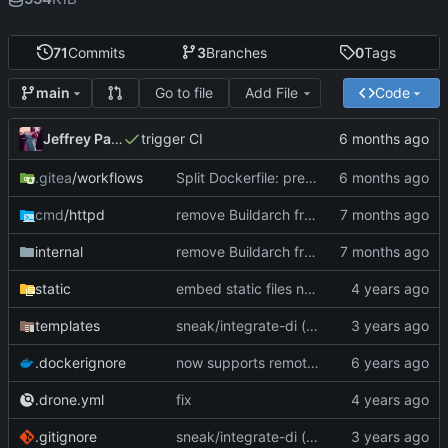
71
Commits
3
Branches
0
Tags
Go to file
Add File
Code
main
Jeffrey Paul
trigger CI
.gitea
/workflows
Split Dockerfile: pre-built golangci-lint stage for faster CI (
cmd
/httpd
remove Buildarch from globals - is available at runtime
internal
remove Buildarch from globals - is available at runtime
static
embed static files now (
#14
)
templates
sneak/integrate-di (
#17
)
.dockerignore
now supports remote error reporting to sentry, if desired
.drone.yml
fix
.gitignore
sneak/integrate-di (
#17
)