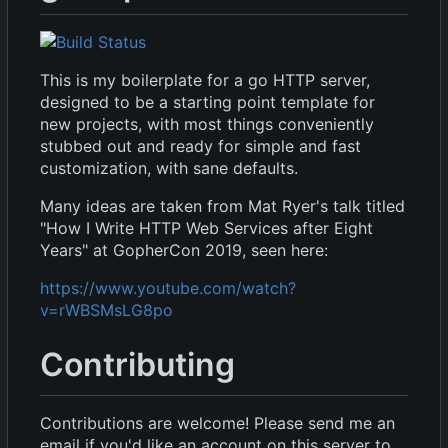
This is my boilerplate for a go HTTP server,
designed to be a starting point template for
new projects, with most things conveniently
stubbed out and ready for simple and fast
customization, with sane defaults.
Many ideas are taken from Mat Ryer's talk titled
"How I Write HTTP Web Services after Eight
Years" at GopherCon 2019, seen here:
https://www.youtube.com/watch?
v=rWBSMsLG8po
Contributing
Contributions are welcome! Please send me an
email if you'd like an account on this server to