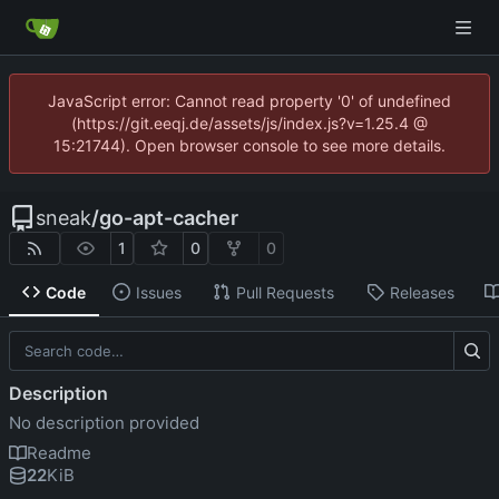
JavaScript error: Cannot read property '0' of undefined
(https://git.eeqj.de/assets/js/index.js?v=1.25.4 @
15:21744). Open browser console to see more details.
sneak
/
go-apt-cacher
1
0
0
Code
Issues
Pull Requests
Releases
Description
No description provided
Readme
22
KiB