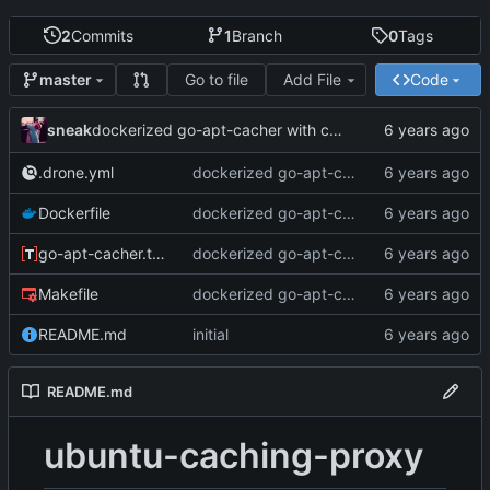
2
Commits
1
Branch
0
Tags
Go to file
Add File
Code
master
sneak
dockerized go-apt-cacher with config for internal use
.drone.yml
dockerized go-apt-cacher with config for internal use
Dockerfile
dockerized go-apt-cacher with config for internal use
go-apt-cacher.toml
dockerized go-apt-cacher with config for internal use
Makefile
dockerized go-apt-cacher with config for internal use
README.md
initial
README.md
ubuntu-caching-proxy