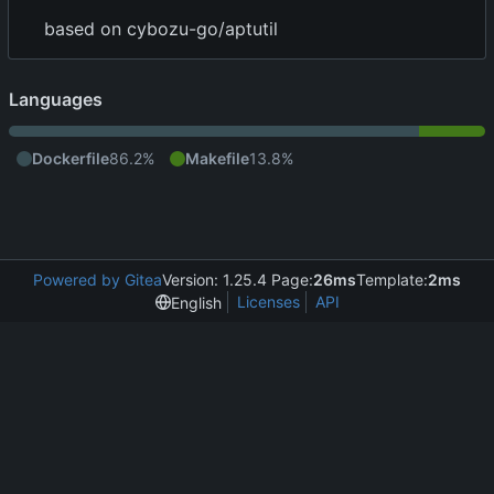
based on cybozu-go/aptutil
Languages
Dockerfile
86.2%
Makefile
13.8%
Powered by Gitea
Version: 1.25.4 Page:
26ms
Template:
2ms
Licenses
API
English