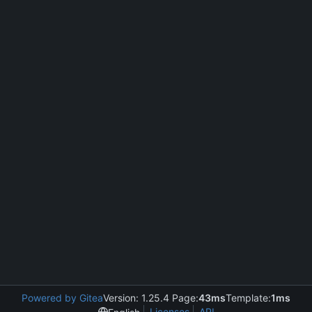
Powered by Gitea
Version: 1.25.4 Page:
43ms
Template:
1ms
Licenses
API