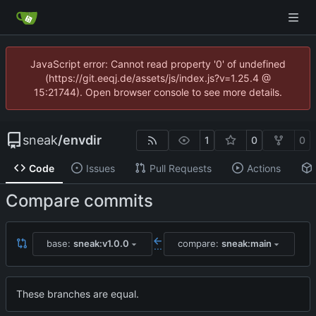
JavaScript error: Cannot read property '0' of undefined
(https://git.eeqj.de/assets/js/index.js?v=1.25.4 @
15:21744). Open browser console to see more details.
sneak
/
envdir
1
0
0
Code
Issues
Pull Requests
Actions
Compare commits
base:
sneak:v1.0.0
compare:
sneak:main
...
These branches are equal.