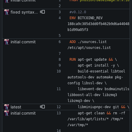
FROM
phusion/baseimage:0.9.18
fixed syntax typo
#v0.12.0
ENV
 BITCOIND_REV 
188ca9c305d3dd0fb462b9d6a44048
b1d99a05f3
initial commit
ADD
 ./sources.list 
/etc/apt/sources.list
RUN
 apt-get update 
&&
\
    apt-get install -y 
\
    build-essential libtool 
autotools-dev automake pkg-
config libssl-dev 
\
    libevent-dev bsdmainutils 
libboost-all-dev libzmq3 
libzmq3-dev 
\
latest
    libminiupnpc-dev git 
&&
\
initial commit
    apt-get clean 
&&
 rm -rf 
/var/lib/apt/lists/* /tmp/* 
/var/tmp/*