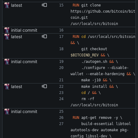
latest
RUN
 git clone 
https://github.com/bitcoin/bit
coin.git 
/usr/local/src/bitcoin
initial commit
latest
RUN
cd
 /usr/local/src/bitcoin 
&&
\
    git checkout 
$BITCOIND_REV
&&
\
initial commit
    ./autogen.sh 
&&
\
    ./configure --disable-
wallet --enable-hardening 
&&
\
    make -j10 
&&
\
latest
    make install 
&&
\
cd
 / 
&&
\
    rm -rf 
/usr/local/src/bitcoin
initial commit
RUN
 apt-get remove -y 
\
    build-essential libtool 
autotools-dev automake pkg-
config libssl-dev 
\