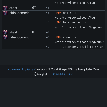
/etc/service/bitcoin/run
latest
initial commit
RUN
 mkdir -p 
/etc/service/bitcoin/log
ADD
 bitcoin.log.run 
/etc/service/bitcoin/log/run
latest
initial commit
RUN
 chmod +x 
/etc/service/bitcoin/log/run 
\
    /etc/service/bitcoin/run
Powered by Gitea
Version: 1.25.4 Page:
52ms
Template:
7ms
Licenses
API
English