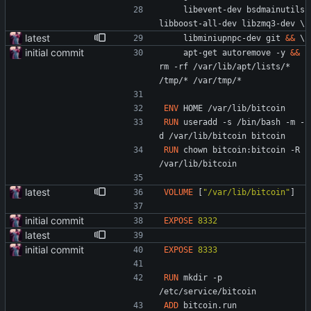
    libevent-dev bsdmainutils 
libboost-all-dev libzmq3-dev 
\
latest
    libminiupnpc-dev git 
&&
\
initial commit
    apt-get autoremove -y 
&&
rm -rf /var/lib/apt/lists/* 
/tmp/* /var/tmp/*
ENV
 HOME /var/lib/bitcoin
RUN
 useradd -s /bin/bash -m -
d /var/lib/bitcoin bitcoin
RUN
 chown bitcoin:bitcoin -R 
/var/lib/bitcoin
latest
VOLUME
[
"/var/lib/bitcoin"
]
initial commit
EXPOSE
8332
latest
initial commit
EXPOSE
8333
RUN
 mkdir -p 
/etc/service/bitcoin
ADD
 bitcoin.run 