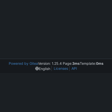
Powered by Gitea
Version: 1.25.4 Page:
3ms
Template:
0ms
Licenses
API
English