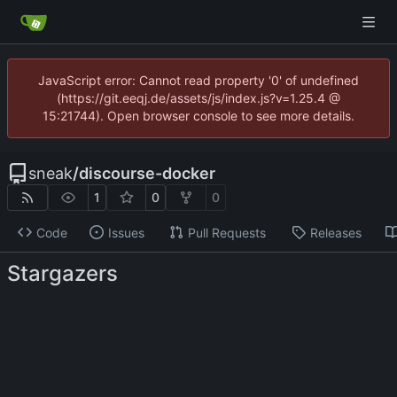
JavaScript error: Cannot read property '0' of undefined
(https://git.eeqj.de/assets/js/index.js?v=1.25.4 @
15:21744). Open browser console to see more details.
sneak
/
discourse-docker
1
0
0
Code
Issues
Pull Requests
Releases
Stargazers