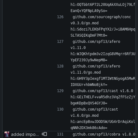
h1:OQTbbt6P72L20UqAkXXuLOj79Lf
EanQ+YQFNpLA9ySo=
github.com/sourcegraph/conc 
v0.3.0/go.mod 
h1:Sdozi7LEKbFPqYX2/J+iBAM6Hpq
SLTASQIKqDmF7Mt0=
github.com/spf13/afero 
v1.11.0 
h1:WJQKhtpdm3v2IzqG8VMqrr6Rf3U
YpEF239Jy9wNepM8=
github.com/spf13/afero 
v1.11.0/go.mod 
h1:GH9Y3pIexgf1MTIWtNGyogA5MwR
IDXGUr+hbWNoBjkY=
github.com/spf13/cast v1.6.0 
h1:GEiTHELF+vaR5dhz3VqZfFSzZjY
bgeKDpBxQVS4GYJ0=
github.com/spf13/cast 
v1.6.0/go.mod 
h1:ancEpBxwJDODSW/UG4rDrAqiKol
qNNh2DX3mk86cAdo=
added importer
github.com/spf13/cobra v1.8.0 