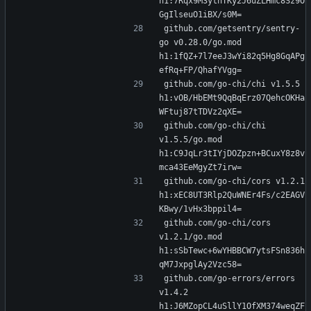
h1:7Rqx9M3ythTKy2J6uZLHmc8Sz9O
GgIlseuO1iBX/s0M=
github.com/getsentry/sentry-
go v0.28.0/go.mod 
h1:1fQZ+7l7eeJ3wYi82q5Hg8GqAPg
efRq+FP/QhafYVgg=
github.com/go-chi/chi v1.5.5 
h1:vOB/HbEMt9QqBqErz07QehcOKHa
WFtuj87tTDVz2qXE=
github.com/go-chi/chi 
v1.5.5/go.mod 
h1:C9JqLr3tIYjDOZpzn+BCuxY8z8v
mca43EeMgyZt7irw=
github.com/go-chi/cors v1.2.1 
h1:xEC8UT3Rlp2QuWNEr4Fs/c2EAGV
KBwy/1vHx3bppil4=
github.com/go-chi/cors 
v1.2.1/go.mod 
h1:sSbTewc+6wYHBBCW7ytsFSn836h
qM7JxpglAy2Vzc58=
github.com/go-errors/errors 
v1.4.2 
h1:J6MZopCL4uSllY1OfXM374weqZF