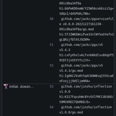
091c0ba34f0a 
h1:bbPeKD0xmW/Y25WS6cokEszi5g+
S0QxI/d45PkRi7Nk=
github.com/jackc/pgservicefil
e v0.0.0-20221227161230-
091c0ba34f0a/go.mod 
h1:5TJZWKEWniPve33vlWYSoGYefn3
gLQRzjfDlhSJ9ZKM=
github.com/jackc/pgx/v5 
v5.4.3 
h1:cxFyXhxlvAifxnkKKdlxv8XqUf5
9tDlYjnV5YYfsJJY=
github.com/jackc/pgx/v5 
v5.4.3/go.mod 
h1:Ig06C2Vu0t5qXC60W8sqIthScaE
nFvojjj9dSljmHRA=
initial. doesn't build yet
github.com/jinzhu/inflection 
v1.0.0 
h1:K317FqzuhWc8YvSVlFMCCUb36O/
S9MCKRDI7QkRKD/E=
github.com/jinzhu/inflection 
v1.0.0/go.mod 