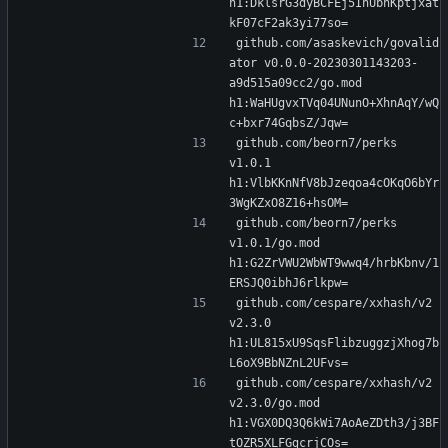
h1:DklsrG3dyBCFEj5IhUbnKptjxat
kF07cF2ak3yi77so=
github.com/asaskevich/govalid
ator v0.0.0-20230301143203-
a9d515a09cc2/go.mod 
h1:WaHUgvxTVq04UNunO+XhnAqY/wQ
c+bxr74GqbsZ/Jqw=
github.com/beorn7/perks 
v1.0.1 
h1:VlbKKnNfV8bJzeqoa4cOKqO6bYr
3WgKZxO8Z16+hsOM=
github.com/beorn7/perks 
v1.0.1/go.mod 
h1:G2ZrVWU2WbWT9wwq4/hrbKbnv/1
ERSJQ0ibhJ6rlkpw=
github.com/cespare/xxhash/v2 
v2.3.0 
h1:UL815xU9SqsFlibzuggzjXhog7b
L6oX9BbNZnL2UFvs=
github.com/cespare/xxhash/v2 
v2.3.0/go.mod 
h1:VGX0DQ3Q6kWi7AoAeZDth3/j3BF
tOZR5XLFGgcrjCOs=