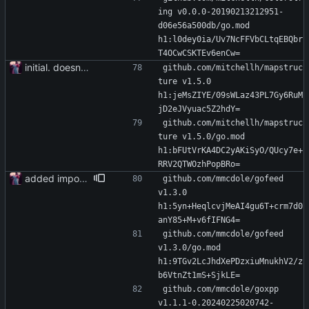
ing v0.0.0-20190213212951-
d06e56a500db/go.mod 
h1:l0dey0ia/Uv7NcFFVbCLtqEBQbr
T4OCwCSKTEv6enCw=
initial. doesn't build yet
github.com/mitchellh/mapstruc
ture v1.5.0 
h1:jeMsZIYE/09sWLaz43PL7Gy6RuM
jD2eJVyuac5Z2hdY=
github.com/mitchellh/mapstruc
ture v1.5.0/go.mod 
h1:bFUtVrKA4DC2yAKiSyO/QUcy7e+
RRV2QTWOzhPopBRo=
added importer
github.com/mmcdole/gofeed 
v1.3.0 
h1:5yn+HeqlcvjMeAI4gu6T+crm7d0
anY85+M+v6fIFNG4=
github.com/mmcdole/gofeed 
v1.3.0/go.mod 
h1:9TGv2LcJhdXePDzxiuMnukhV2/z
b6VtnZt1mS+SjkLE=
github.com/mmcdole/goxpp 
v1.1.1-0.20240225020742-