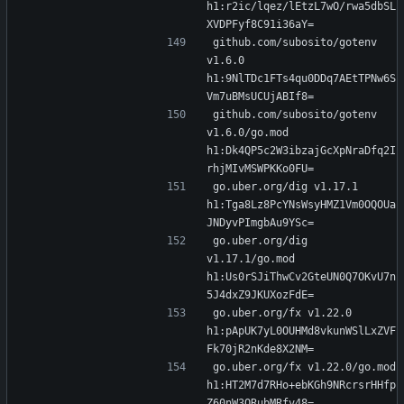
h1:r2ic/lqez/lEtzL7wO/rwa5dbSL
XVDPFyf8C91i36aY=
github.com/subosito/gotenv 
v1.6.0 
h1:9NlTDc1FTs4qu0DDq7AEtTPNw6S
Vm7uBMsUCUjABIf8=
github.com/subosito/gotenv 
v1.6.0/go.mod 
h1:Dk4QP5c2W3ibzajGcXpNraDfq2I
rhjMIvMSWPKKo0FU=
go.uber.org/dig v1.17.1 
h1:Tga8Lz8PcYNsWsyHMZ1Vm0OQOUa
JNDyvPImgbAu9YSc=
go.uber.org/dig 
v1.17.1/go.mod 
h1:Us0rSJiThwCv2GteUN0Q7OKvU7n
5J4dxZ9JKUXozFdE=
go.uber.org/fx v1.22.0 
h1:pApUK7yL0OUHMd8vkunWSlLxZVF
Fk70jR2nKde8X2NM=
go.uber.org/fx v1.22.0/go.mod 
h1:HT2M7d7RHo+ebKGh9NRcrsrHHfp
Z60nW3QRubMRfv48=