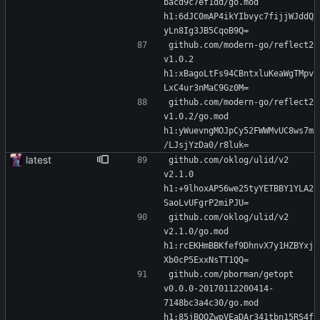
bacd9c7ef1dd/go.mod 
h1:6dJC0mAP4ikYIbvyc7fijjWJddQ
yLn8Ig3JB5CqoB9Q=
github.com/modern-go/reflect2 
v1.0.2 
h1:xBagoLtFs94CBntxluKeaWgTMpv
LxC4ur3nMaC9Gz0M=
github.com/modern-go/reflect2 
v1.0.2/go.mod 
h1:yWuevngMOJpCy52FWWMvUC8ws7m
/LJsjYzDa0/r8luk=
latest
github.com/oklog/ulid/v2 
v2.1.0 
h1:+9lhoxAP56we25tyYETBBY1YLA2
SaoLvUFgrP2miPJU=
github.com/oklog/ulid/v2 
v2.1.0/go.mod 
h1:rcEKHmBBKfef9DhnvX7y1HZBYxj
Xb0cP5ExxNsTT1QQ=
github.com/pborman/getopt 
v0.0.0-20170112200414-
7148bc3a4c30/go.mod 
h1:85jBQOZwpVEaDAr341tbn15RS4f