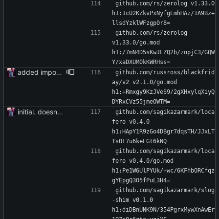
github.com/rs/zerolog v1.33.0 
h1:1cU2KZkvPxNyfgEmhHAz/1A9Bz+
llsdYzklWFzgp0r8=
github.com/rs/zerolog 
v1.33.0/go.mod 
h1:/7mN4D5sKwJLZQ2b/znpjC3/GQW
Y/xaDXUM0kKWRHss=
added importer
github.com/russross/blackfrid
ay/v2 v2.1.0/go.mod 
h1:+Rmxgy9KzJVeS9/2gXHxylqXiyQ
DYRxCVz55jmeOWTM=
initial. doesn't build yet
github.com/sagikazarmark/loca
fero v0.4.0 
h1:HApY1R9zGo4DBgr7dqsTH/JJxLT
TsOt7u6keLGt6kNQ=
github.com/sagikazarmark/loca
fero v0.4.0/go.mod 
h1:Pe1W6UlPYUk/+wc/6KFhbORCfqz
gYEpgQ3O5fPuL3H4=
github.com/sagikazarmark/slog
-shim v0.1.0 
h1:diDBnUNK9N/354PgrxMywXnAwEr