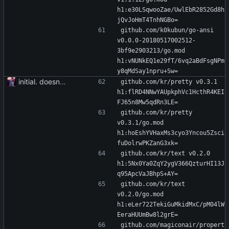
h1:e30LSqwooZae/UwlEbR2852Gd8h
jQvJoHmT4TnhNGBo=
github.com/k0kubun/go-ansi 
v0.0.0-20180517002512-
3bf9e2903213/go.mod 
h1:vNUNkEQ1e29fT/6vq2aBdFsgNPm
y8qMdSay1npru+Sw=
initial. doesn't build yet
github.com/kr/pretty v0.3.1 
h1:flRD4NNwYAUpkphVc1HcthR4KEI
FJ65n8Mw5qdRn3LE=
github.com/kr/pretty 
v0.3.1/go.mod 
h1:hoEshYVHaxMs3cyo3Yncou5Zsci
fuDolrwPKZanG3xk=
github.com/kr/text v0.2.0 
h1:5Nx0Ya0ZqY2ygV366QzturHI13J
q95ApcVaJBhpS+AY=
github.com/kr/text 
v0.2.0/go.mod 
h1:eLer722TekiGuMkidMxC/pM04lW
EeraHUUmBw8l2grE=
github.com/magiconair/propert