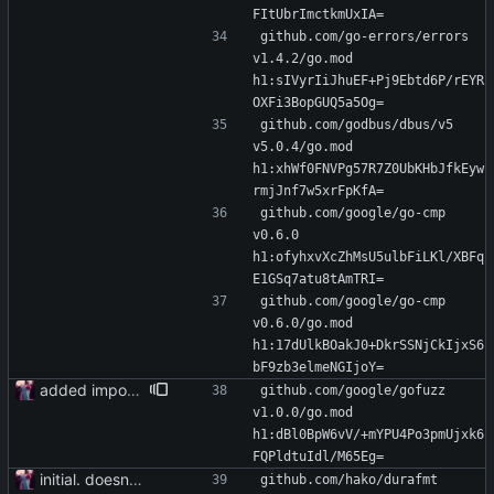
FItUbrImctkmUxIA=
github.com/go-errors/errors 
v1.4.2/go.mod 
h1:sIVyrIiJhuEF+Pj9Ebtd6P/rEYR
OXFi3BopGUQ5a5Og=
github.com/godbus/dbus/v5 
v5.0.4/go.mod 
h1:xhWf0FNVPg57R7Z0UbKHbJfkEyw
rmjJnf7w5xrFpKfA=
github.com/google/go-cmp 
v0.6.0 
h1:ofyhxvXcZhMsU5ulbFiLKl/XBFq
E1GSq7atu8tAmTRI=
github.com/google/go-cmp 
v0.6.0/go.mod 
h1:17dUlkBOakJ0+DkrSSNjCkIjxS6
bF9zb3elmeNGIjoY=
added importer
github.com/google/gofuzz 
v1.0.0/go.mod 
h1:dBl0BpW6vV/+mYPU4Po3pmUjxk6
FQPldtuIdl/M65Eg=
initial. doesn't build yet
github.com/hako/durafmt 