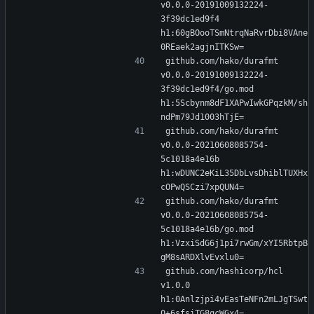
v0.0.0-20191009132224-
3f39dc1ed9f4 
h1:60gBOooTSmNtrqNaRvrDbi8VAne
0REaek2agjnITKSw=
github.com/hako/durafmt 
v0.0.0-20191009132224-
3f39dc1ed9f4/go.mod 
h1:5Scbynm8dF1XAPwIwkGPqzkM/sh
ndPm79Jd1003hTjE=
github.com/hako/durafmt 
v0.0.0-20210608085754-
5c1018a4e16b 
h1:wDUNC2eKiL35DbLvsDhiblTUXHx
cOPwQSCzi7xpQUN4=
github.com/hako/durafmt 
v0.0.0-20210608085754-
5c1018a4e16b/go.mod 
h1:VzxiSdG6j1pi7rwGm/xYI5RbtpB
gM8sARDXlvEvxlu0=
github.com/hashicorp/hcl 
v1.0.0 
h1:0Anlzjpi4vEasTeNFn2mLJgTSwt
0+6sfsiTG8qcWGx4=