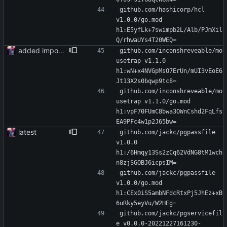
github.com/hashicorp/hcl 
v1.0.0/go.mod 
h1:E5yfLk+7swimpb2L/Alb/PJmXil
Q/rhwaUYs4T20WEQ=
added importer
github.com/inconshreveable/mo
usetrap v1.1.0 
h1:wN+x4NVGpMsO7ErUn/mUI3vEoE6
Jt13X2s0bqwp9tc8=
github.com/inconshreveable/mo
usetrap v1.1.0/go.mod 
h1:vpF70FUmC8bwa3OWnCshd2FqLfs
EA9PFc4w1p2J65bw=
latest
github.com/jackc/pgpassfile 
v1.0.0 
h1:/6Hmqy13Ss2zCq62VdNG8tM1wch
n8zjSGOBJ6icpsIM=
github.com/jackc/pgpassfile 
v1.0.0/go.mod 
h1:CEx0iS5ambNFdcRtxPj5JhEz+xB
6uRky5eyVu/W2HEg=
github.com/jackc/pgservicefil
e v0.0.0-20221227161230-