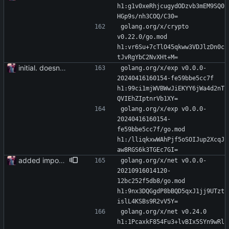
h1:g1v0xeRhjcugydODzvb3mEM9SQ0
HGp9s/nh3COQ/C30=
golang.org/x/crypto 
v0.22.0/go.mod 
h1:vr6Su+7cTlO45qkww3VDJlzDn0c
tJvRgYbC2NvXHt+M=
initial. doesn't build yet
golang.org/x/exp v0.0.0-
20240416160154-fe59bbe5cc7f 
h1:99ci1mjWVBWwJiEKYY6jWa4d2nT
QVIEhZIptnrVb1XY=
golang.org/x/exp v0.0.0-
20240416160154-
fe59bbe5cc7f/go.mod 
h1:/lliqkxwWAhPjf5oSOIJup2XcqJ
aw8RGS6k3TGEc7GI=
added importer
golang.org/x/net v0.0.0-
20210916014120-
12bc252f5db8/go.mod 
h1:9nx3DQGgdP8bBQD5qxJ1jj9UTzt
islL4KSBs9R2vV5Y=
golang.org/x/net v0.24.0 
h1:1PcaxkF854Fu3+lvBIx5SYn9wRl