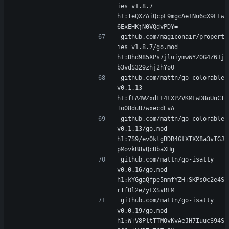
ies v1.8.7 
h1:IeQXZAiQcpL9mgcAe1Nu6cX9LLw
6ExEHKjN0VQdvPDY=
github.com/magiconair/propert
ies v1.8.7/go.mod 
h1:Dhd985XPs7jluiymwWYZ0G4Z61j
b3vdS329zhj2hYo0=
github.com/mattn/go-colorable 
v0.1.13 
h1:fFA4WZxdEF4tXPZVKMLwD8oUnCT
To08duU7wxecdEvA=
github.com/mattn/go-colorable 
v0.1.13/go.mod 
h1:7S9/ev0klgBDR4GtXTXX8a3vIGJ
pMovkB8vQcUbaXHg=
github.com/mattn/go-isatty 
v0.0.16/go.mod 
h1:kYGgaQfpe5nmfYZH+SKPsOc2e4S
rIfOl2e/yFXSvRLM=
github.com/mattn/go-isatty 
v0.0.19/go.mod 
h1:W+V8PltTTMOvKvAeJH7IuucS94S