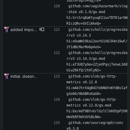
1QZcOr6gto+ugjYE=
github.com/sagikazarmark/slog
-shim v0.1.0/go.mod 
h1:SrcSrq8aKtyuqEI1uvTDTK1arOW
RIczQRv+GVI1AkeQ=
added importer
github.com/schollz/progressba
r/v3 v3.14.3 
h1:oOuWW19ka12wxYU1XblR4n16wF/
2Y1dBLMarMo6p4xU=
github.com/schollz/progressba
r/v3 v3.14.3/go.mod 
h1:aT3UQ7yGm+2ZjeXPqsjTenwL3dd
UiuZ0kfQ/2tHlyNI=
initial. doesn't build yet
github.com/slok/go-http-
metrics v0.12.0 
h1:mAb7hrX4gB4ItU6NkFoKYdBslaf
g3o60/HbGBRsKaG8=
github.com/slok/go-http-
metrics v0.12.0/go.mod 
h1:Ee/mdT9BYvGrlGzlClkK05pP2hR
HmVbRF9dtUVS8LNA=
github.com/sourcegraph/conc 
v0.3.0 