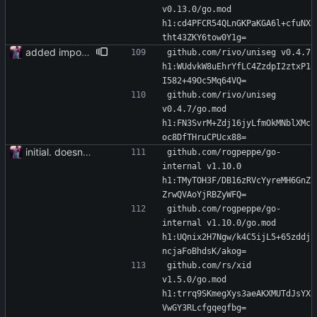
v0.13.0/go.mod 
h1:cd4PFCR54QLnGKPaKGA6l+cfuNX
tht43ZKY6tow0Y1g=
added importer
github.com/rivo/uniseg v0.4.7 
h1:WUdvkW8uEhrYfLC4ZzdpI2ztxP1
I582+49Oc5Mq64VQ=
github.com/rivo/uniseg 
v0.4.7/go.mod 
h1:FN3SvrM+Zdj16jyLfmOkMNblXMc
oc8DfTHruCPUcx88=
initial. doesn't build yet
github.com/rogpeppe/go-
internal v1.10.0 
h1:TMyTOH3F/DB16zRVcYyreMH6GnZ
ZrwQVAoYjRBZyWFQ=
github.com/rogpeppe/go-
internal v1.10.0/go.mod 
h1:UQnix2H7Ngw/k4C5ijL5+65zddj
ncjaFoBhdsK/akog=
github.com/rs/xid 
v1.5.0/go.mod 
h1:trrq9SKmegXys3aeAKXMUTdJsYX
VwGY3RLcfgqegfbg=