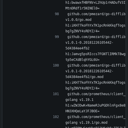
h1:bwawxfHBFNV+L2hUp1rHADufV3I
MtnDRdf1r5NINEl0=
github.com/pmezard/go-difflib 
v1.0.0/go.mod 
h1:iKH77koFhYxTK1pcRnkKkqfTogs
bg7gZNVY4sRDYZ/4=
github.com/pmezard/go-difflib 
v1.0.1-0.20181226105442-
5d4384ee4fb2 
h1:Jamvg5psRIccs7FGNTlIRMkT8wg
tp5eCXdBlqhYGL6U=
github.com/pmezard/go-difflib 
v1.0.1-0.20181226105442-
5d4384ee4fb2/go.mod 
h1:iKH77koFhYxTK1pcRnkKkqfTogs
bg7gZNVY4sRDYZ/4=
github.com/prometheus/client_
golang v1.19.1 
h1:wZWJDwK+NameRJuPGDhlnFgx8e8
HN3XHQeLaYJFJBOE=
github.com/prometheus/client_
golang v1.19.1/go.mod 