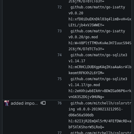
2C6jfK/D7dTCTo3Y=
github.com/mattn/go-isatty 
v0.0.20 
h1:xfD0iDuEKnDkl03q4limB+vH+Gx
LEtL/jb4xVJSWWEY=
github.com/mattn/go-isatty 
v0.0.20/go.mod 
h1:W+V8PltTTMOvKvAeJH7IuucS94S
2C6jfK/D7dTCTo3Y=
github.com/mattn/go-sqlite3 
v1.14.17 
h1:mCRHCLDUBXgpKAqIKsaAaAsrAlb
keomtRFKXh2L6YIM=
github.com/mattn/go-sqlite3 
v1.14.17/go.mod 
h1:2eHXhiwb8IkHr+BDWZGa96P6+rk
vnG63S2DGjv9HUNg=
added importer
github.com/mitchellh/colorstr
ing v0.0.0-20190213212951-
d06e56a500db 
h1:62I3jR2EmQ4l5rM/4FEfDWcRD+a
bF5XlKShorW5LRoQ=
github.com/mitchellh/colorstr