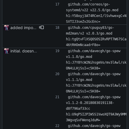
github.com/coreos/go-
systemd/v22 v22.5.0/go.mod 
h1:Y58oyj3AT4RCenI/lSvhwexgC+N
SVTIJ3seZv2GcEnc=
added importer
github.com/cpuguy83/go-
md2man/v2 v2.0.3/go.mod 
h1:tgQtvFlXSQOSOSIRvRPT7W67SCa
46tRHOmNcaadrF8o=
initial. doesn't build yet
github.com/davecgh/go-spew 
v1.1.0/go.mod 
h1:J7Y8YcW2NihsgmVo/mv3lAwl/sk
ON4iLHjSsI+c5H38=
github.com/davecgh/go-spew 
v1.1.1/go.mod 
h1:J7Y8YcW2NihsgmVo/mv3lAwl/sk
ON4iLHjSsI+c5H38=
github.com/davecgh/go-spew 
v1.1.2-0.20180830191138-
d8f796af33cc 
h1:U9qPSI2PIWSS1VwoXQT9A3Wy9MM
3WgvqSxFWenqJduM=
github.com/davecgh/go-spew 