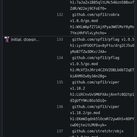
h1:7aJaZx1B85qltLMc546zn58Bxxf
ZdR/W22ej9CFoEf0=
github.com/spf13/cobra 
v1.8.0/go.mod 
h1:WXLWApfZ71AjXPya3WOlMsY9yMs
7YeiHhFVlvLyhcho=
initial. doesn't build yet
github.com/spf13/pflag v1.0.5 
h1:iy+VFUOCP1a+8yFto/drg2CJ5u0
yRoB7fZw3DKv/JXA=
github.com/spf13/pflag 
v1.0.5/go.mod 
h1:McXfInJRrz4CZXVZOBLb0bTZqET
kiAhM9Iw0y3An2Bg=
github.com/spf13/viper 
v1.18.2 
h1:LUXCnvUvSM6FXAsj6nnfc8Q2tp1
dIgUfY9Kc8GsSOiQ=
github.com/spf13/viper 
v1.18.2/go.mod 
h1:EKmWIqdnk5lOcmR72yw6hS+8OPY
cwD0jteitLMVB+yk=
github.com/stretchr/objx 