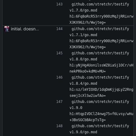
github.com/stretchr/testify 
v1.7.0/go.mod 
h1:6Fq8oRcR53rry900zMqJjRRixrw
X3KX962/h/Wwjteg=
initial. doesn't build yet
github.com/stretchr/testify 
v1.7.1/go.mod 
h1:6Fq8oRcR53rry900zMqJjRRixrw
X3KX962/h/Wwjteg=
github.com/stretchr/testify 
v1.8.0/go.mod 
h1:yNjHg4UonilssWZ8iaSj1OCr/vH
nekPRkoO+kdMU+MU=
github.com/stretchr/testify 
v1.8.4/go.mod 
h1:sz/lmYIOXD/1dqDmKjjqLyZ2Rng
seejIcXlSw2iwfAo=
github.com/stretchr/testify 
v1.9.0 
h1:HtqpIVDClZ4nwg75+f6Lvsy/wHu
+3BoSGCbBAcpTsTg=
github.com/stretchr/testify 
v1.9.0/go.mod 