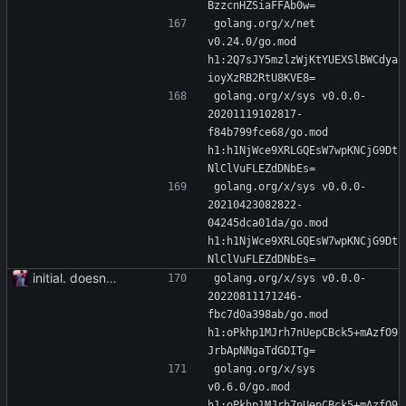
BzzcnHZSiaFFAb0w=
golang.org/x/net 
v0.24.0/go.mod 
h1:2Q7sJY5mzlzWjKtYUEXSlBWCdya
ioyXzRB2RtU8KVE8=
golang.org/x/sys v0.0.0-
20201119102817-
f84b799fce68/go.mod 
h1:h1NjWce9XRLGQEsW7wpKNCjG9Dt
NlClVuFLEZdDNbEs=
golang.org/x/sys v0.0.0-
20210423082822-
04245dca01da/go.mod 
h1:h1NjWce9XRLGQEsW7wpKNCjG9Dt
NlClVuFLEZdDNbEs=
initial. doesn't build yet
golang.org/x/sys v0.0.0-
20220811171246-
fbc7d0a398ab/go.mod 
h1:oPkhp1MJrh7nUepCBck5+mAzfO9
JrbApNNgaTdGDITg=
golang.org/x/sys 
v0.6.0/go.mod 
h1:oPkhp1MJrh7nUepCBck5+mAzfO9