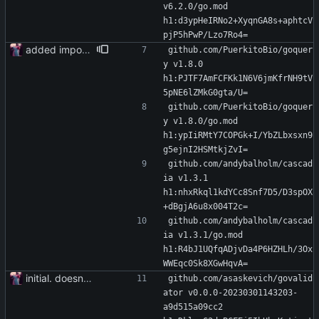
v6.2.0/go.mod 
h1:d3ypHeIRNo2+XyqnGA8s+aphtcV
pjP5hPwP/Lzo7Ro4=
added importer
github.com/PuerkitoBio/goquer
y v1.8.0 
h1:PJTF7AmFCFKk1N6V6jmKfrNH9tV
5pNE6lZMkG0gta/U=
github.com/PuerkitoBio/goquer
y v1.8.0/go.mod 
h1:ypIiRMtY7COPGk+I/YbZLbxsxn9
g5ejnI2HSMtkjZvI=
github.com/andybalholm/cascad
ia v1.3.1 
h1:nhxRkql1kdYCc8Snf7D5/D3spOX
+dBgjA6u8x004T2c=
github.com/andybalholm/cascad
ia v1.3.1/go.mod 
h1:R4bJ1UQfqADjvDa4P6HZHLh/3Ox
WWEqc0Sk8XGwHqvA=
initial. doesn't build yet
github.com/asaskevich/govalid
ator v0.0.0-20230301143203-
a9d515a09cc2 