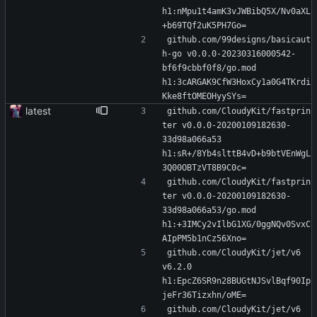
h1:nMpu1t4amK3vJWBibQ5X/Nv0aXL
+b69TQf2uK5PH7Go=
github.com/99designs/basicaut
h-go v0.0.0-20230316000542-
bf6f9cbbf0f8/go.mod 
h1:3cARGAK9CfW3HoxCy1a0G4TKrdi
Kke8ftOMEOHyySYs=
latest
github.com/CloudyKit/fastprin
ter v0.0.0-20200109182630-
33d98a066a53 
h1:sR+/8Yb4slttB4vD+b9btVEnWgL
3Q00OBTzVT8B9C0c=
github.com/CloudyKit/fastprin
ter v0.0.0-20200109182630-
33d98a066a53/go.mod 
h1:+3IMCy2vIlbG1XG/0ggNQv0SvxC
AIpPM5b1nCz56Xno=
github.com/CloudyKit/jet/v6 
v6.2.0 
h1:EpcZ6SR9n28BUGtNJSvlBqf90Ip
jeFr36Tizxhn/oME=
github.com/CloudyKit/jet/v6 