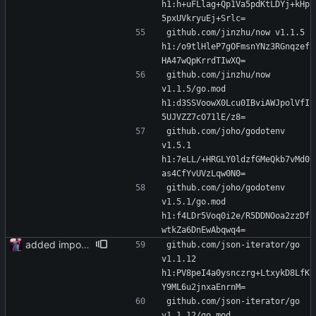
h1:h+uFLlag+Qp1Va5pdKtLDYj+kHp
5pxUVkryuEj+Srlc=
github.com/jinzhu/now v1.1.5 
h1:/o9tlHleP7gOFmsnYNz3RGnqzef
HA47wQpKrrdTIwXQ=
github.com/jinzhu/now 
v1.1.5/go.mod 
h1:d3SSVoowX0Lcu0IBviAWJpolVfI
5UJVZZ7cO71lE/z8=
github.com/joho/godotenv 
v1.5.1 
h1:7eLL/+HRGLY0ldzfGMeQkb7vMd0
as4CfYvUVzLqw0N0=
github.com/joho/godotenv 
v1.5.1/go.mod 
h1:f4LDr5Voq0i2e/R5DDNOoa2zzDf
wtkZa6DnEwAbqwq4=
added importer
github.com/json-iterator/go 
v1.1.12 
h1:PV8peI4a0ysnczrg+LtxykD8LfK
Y9ML6u2jnxaEnrnM=
github.com/json-iterator/go 
v1.1.12/go.mod 