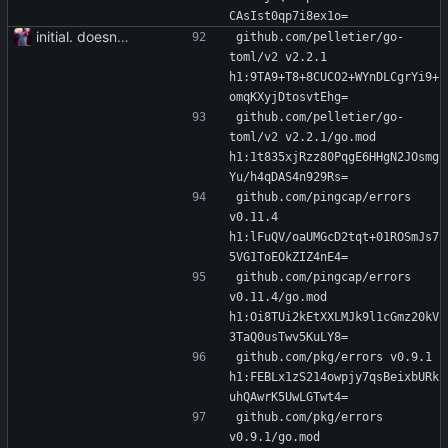
CAsIst0qp7i8ex1o=
initial. doesn't build yet
github.com/pelletier/go-
toml/v2 v2.2.1 
h1:9TA9+T8+8CUCO2+WYnDLCgrYi9+
omqKXyjDtosvtEhg=
github.com/pelletier/go-
toml/v2 v2.2.1/go.mod 
h1:1t835xjRzz80PqgE6HHgN2JOsmg
Yu/h4qDAS4n929Rs=
github.com/pingcap/errors 
v0.11.4 
h1:lFuQV/oaUMGcD2tqt+01ROSmJs7
5VG1ToEOkZIZ4nE4=
github.com/pingcap/errors 
v0.11.4/go.mod 
h1:Oi8TUi2kEtXXLMJk9l1cGmz20kV
3TaQ0usTwv5KuLY8=
github.com/pkg/errors v0.9.1 
h1:FEBLx1zS214owpjy7qsBeixbURk
uhQAwrK5UwLGTwt4=
github.com/pkg/errors 
v0.9.1/go.mod 