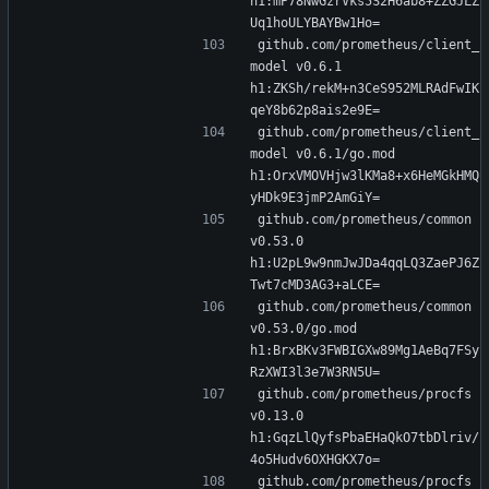
h1:mP78NwGzrVks5S2H6ab8+ZZGJLZ
Uq1hoULYBAYBw1Ho=
github.com/prometheus/client_
model v0.6.1 
h1:ZKSh/rekM+n3CeS952MLRAdFwIK
qeY8b62p8ais2e9E=
github.com/prometheus/client_
model v0.6.1/go.mod 
h1:OrxVMOVHjw3lKMa8+x6HeMGkHMQ
yHDk9E3jmP2AmGiY=
github.com/prometheus/common 
v0.53.0 
h1:U2pL9w9nmJwJDa4qqLQ3ZaePJ6Z
Twt7cMD3AG3+aLCE=
github.com/prometheus/common 
v0.53.0/go.mod 
h1:BrxBKv3FWBIGXw89Mg1AeBq7FSy
RzXWI3l3e7W3RN5U=
github.com/prometheus/procfs 
v0.13.0 
h1:GqzLlQyfsPbaEHaQkO7tbDlriv/
4o5Hudv6OXHGKX7o=
github.com/prometheus/procfs 