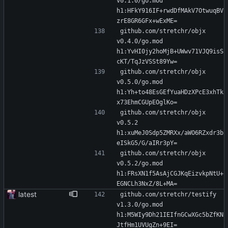
v0.1.0/go.mod 
h1:HFkY916IF+rwdDfMAkV7OtwuqBV
zrE8GR6GFx+wExME=
github.com/stretchr/objx 
v0.4.0/go.mod 
h1:YvHI0jy2hoMjB+UWwv71VJQ9isS
cKT/TqJzVSSt89Yw=
github.com/stretchr/objx 
v0.5.0/go.mod 
h1:Yh+to48EsGEfYuaHDzXPcE3xhTk
x73EhmCGUpEOglKo=
github.com/stretchr/objx 
v0.5.2 
h1:xuMeJ0Sdp5ZMRXx/aWO6RZxdr3b
eISkG5/G/aIRr3pY=
github.com/stretchr/objx 
v0.5.2/go.mod 
h1:FRsXN1f5AsAjCGJKqEizvkpNtU+
EGNCLh3NxZ/8L+MA=
latest
github.com/stretchr/testify 
v1.3.0/go.mod 
h1:M5WIy9Dh21IEIfnGCwXGc5bZfKN
JtfHm1UVUgZn+9EI=