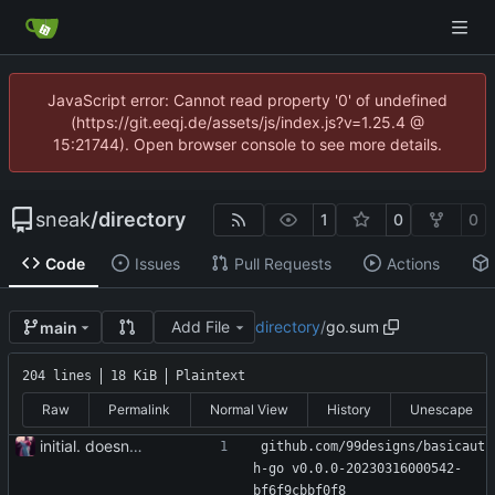
JavaScript error: Cannot read property '0' of undefined
(https://git.eeqj.de/assets/js/index.js?v=1.25.4 @
15:21744). Open browser console to see more details.
sneak
/
directory
1
0
0
Code
Issues
Pull Requests
Actions
Add File
directory
/
go.sum
main
204 lines
18 KiB
Plaintext
Raw
Permalink
Normal View
History
Unescape
initial. doesn't build yet
github.com/99designs/basicaut
h-go v0.0.0-20230316000542-
bf6f9cbbf0f8 