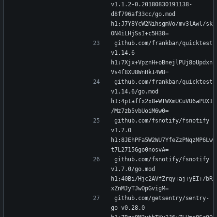
v1.1.2-0.20180830191138-
d8f796af33cc/go.mod 
h1:J7Y8YcW2NihsgmVo/mv3lAwl/sk
ON4iLHjSsI+c5H38=
github.com/frankban/quicktest 
v1.14.6 
h1:7Xjx+VpznH+oBnejlPUj8oUpdxn
Vs4f8XU8WnHkI4W8=
github.com/frankban/quicktest 
v1.14.6/go.mod 
h1:4ptaffx2x8+WTWXmUCuVU6aPUX1
/Mz7zb5vbUoiM6w0=
github.com/fsnotify/fsnotify 
v1.7.0 
h1:8JEhPFa5W2WU7YfeZzPNqzMP6Lw
t7L2715Ggo0nosvA=
github.com/fsnotify/fsnotify 
v1.7.0/go.mod 
h1:40Bi/Hjc2AVfZrqy+aj+yEI+/bR
xZnMJyTJwOpGvigM=
github.com/getsentry/sentry-
go v0.28.0 