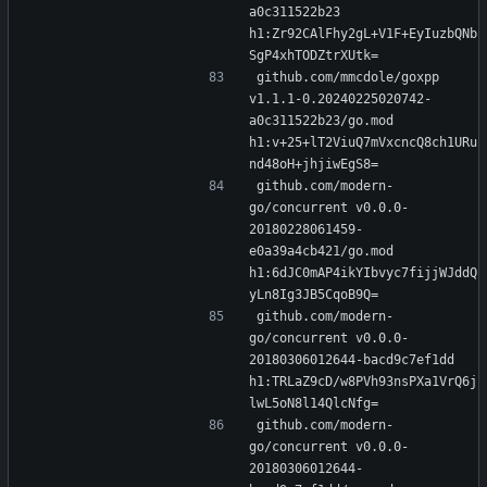
a0c311522b23 
h1:Zr92CAlFhy2gL+V1F+EyIuzbQNb
SgP4xhTODZtrXUtk=
github.com/mmcdole/goxpp 
v1.1.1-0.20240225020742-
a0c311522b23/go.mod 
h1:v+25+lT2ViuQ7mVxcncQ8ch1URu
nd48oH+jhjiwEgS8=
github.com/modern-
go/concurrent v0.0.0-
20180228061459-
e0a39a4cb421/go.mod 
h1:6dJC0mAP4ikYIbvyc7fijjWJddQ
yLn8Ig3JB5CqoB9Q=
github.com/modern-
go/concurrent v0.0.0-
20180306012644-bacd9c7ef1dd 
h1:TRLaZ9cD/w8PVh93nsPXa1VrQ6j
lwL5oN8l14QlcNfg=
github.com/modern-
go/concurrent v0.0.0-
20180306012644-