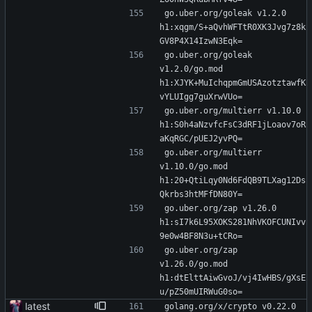
go.uber.org/goleak v1.2.0 
h1:xqgm/S+aQvhWFTtR0XK3Jvg7z8k
GV8P4X14IzwN3Eqk=
go.uber.org/goleak 
v1.2.0/go.mod 
h1:XJYK+MuIchqpmGmUSAzotztawfK
vYLUIgg7guXrwVUo=
go.uber.org/multierr v1.10.0 
h1:S0h4aNzvfcFsC3dRF1jLoaov7oR
aKqRGC/pUEJ2yvPQ=
go.uber.org/multierr 
v1.10.0/go.mod 
h1:20+QtiLqy0Nd6FdQB9TLXag12Ds
Qkrbs3htMFfDN80Y=
go.uber.org/zap v1.26.0 
h1:sI7k6L95XOKS281NhVKOFCUNIvv
9e0w4BF8N3u+tCRo=
go.uber.org/zap 
v1.26.0/go.mod 
h1:dtElttAiwGvoJ/vj4IwHBS/gXsE
u/pZ50mUIRWuG0so=
latest
golang.org/x/crypto v0.22.0 